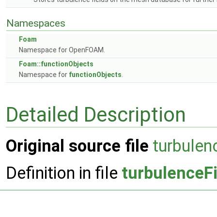
Namespaces
Foam
Namespace for OpenFOAM.
Foam::functionObjects
Namespace for
functionObjects
.
Detailed Description
Original source file
turbulen
Definition in file
turbulenceF