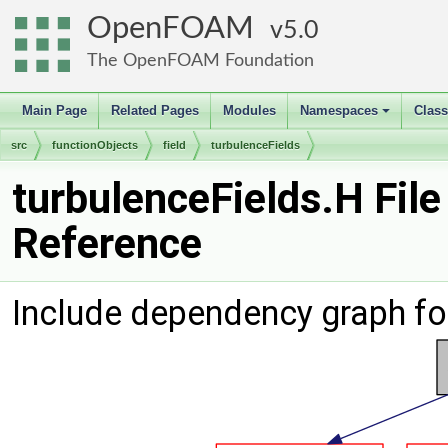
OpenFOAM
5.0
The OpenFOAM Foundation
Main Page
Related Pages
Modules
Namespaces
Clas
+
src
functionObjects
field
turbulenceFields
turbulenceFields.H File
Reference
Include dependency graph for