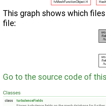
This graph shows which files d
file:
Go to the source code of this 
Classes
class
turbulenceFields
Stores turbulence fields on the mesh database for further