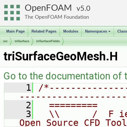
OpenFOAM
5.0
The OpenFOAM Foundation
Main Page
Related Pages
Modules
Namespaces
Clas
+
src
triSurface
triSurfaceFields
triSurfaceGeoMesh.H
Go to the documentation of th
    1
/*--------------
--------------------
    2
  =========     
    3
  \\      /  F i
Open Source CFD Tool