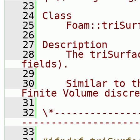
   23
   24
Class
   25
    Foam::triSur
   26
   27
Description
   28
    The triSurfa
fields).
   29
   30
    Similar to t
Finite Volume discre
   31
   32
\*--------------
--------------------
   33