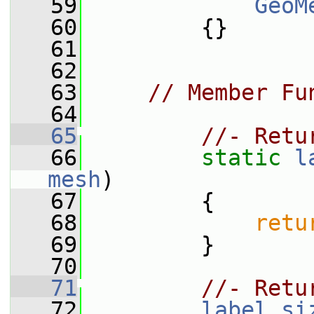
   59
GeoM
   60
         {}
   61
   62
   63
// Member Fu
   64
   65
//- Retu
   66
static
l
mesh
)
   67
         {
   68
retu
   69
         }
   70
   71
//- Retu
   72
label
si