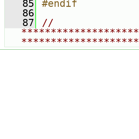
   85
#endif
   86
   87
// 
********************
********************