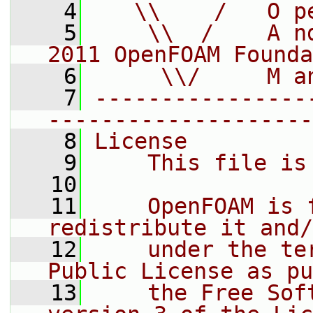
    4
   \\    /   O p
    5
    \\  /    A n
2011 OpenFOAM Founda
    6
     \\/     M a
    7
----------------
--------------------
    8
License
    9
    This file is
   10
   11
    OpenFOAM is 
redistribute it and/
   12
    under the te
Public License as pu
   13
    the Free Sof