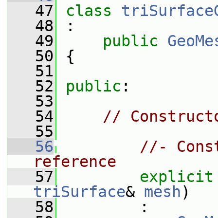
   47
class 
triSurface
   48
 :
   49
public
GeoMe
   50
 {
   51
   52
public
:
   53
   54
// Construct
   55
   56
//- Cons
reference
   57
explicit
triSurface
& 
mesh
)
   58
         :