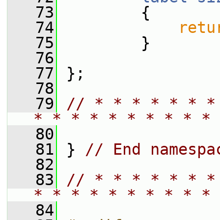
   73
{
   74
retu
   75
         }
   76
   77
 };
   78
   79
// * * * * * * *
* * * * * * * * * * 
   80
   81
 } 
// End namespa
   82
   83
// * * * * * * *
* * * * * * * * * * 
   84