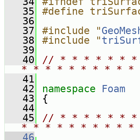
   34
#ifndef triSurfa
   35
#define triSurfa
   36
   37
#include "
GeoMes
   38
#include "
triSur
   39
   40
// * * * * * * *
* * * * * * * * * * 
   41
   42
namespace 
Foam
   43
 {
   44
   45
// * * * * * * *
* * * * * * * * * * 
   46