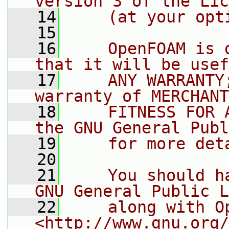
version 3 of the Lic
   14
    (at your opt
   15
   16
    OpenFOAM is 
that it will be usef
   17
    ANY WARRANTY
warranty of MERCHANT
   18
    FITNESS FOR 
the GNU General Publ
   19
    for more det
   20
   21
    You should h
GNU General Public L
   22
    along with O
<http://www.gnu.org/