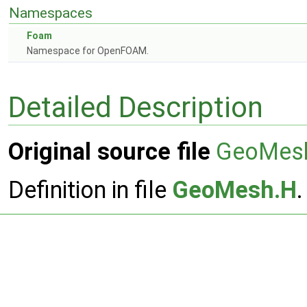
Namespaces
Foam
Namespace for OpenFOAM.
Detailed Description
Original source file
GeoMes
Definition in file
GeoMesh.H
.