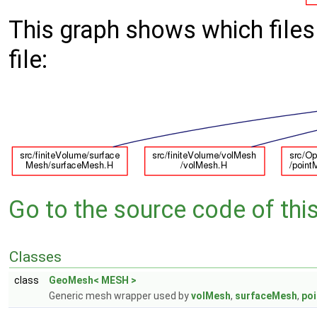
This graph shows which files d
file:
Go to the source code of this 
Classes
class
GeoMesh< MESH >
Generic mesh wrapper used by
volMesh
,
surfaceMesh
,
po