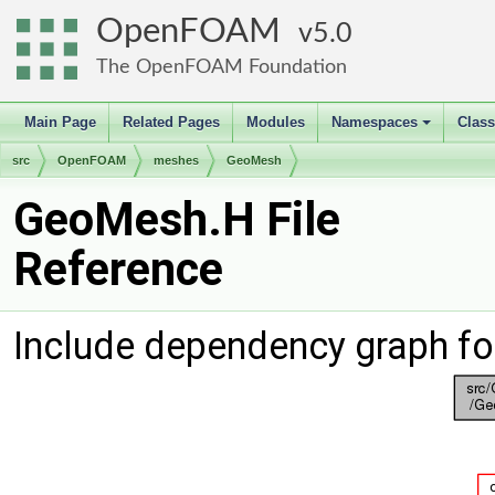
OpenFOAM
5.0
The OpenFOAM Foundation
Main Page
Related Pages
Modules
Namespaces
Clas
+
src
OpenFOAM
meshes
GeoMesh
GeoMesh.H File
Reference
Include dependency graph f