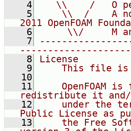
    4
   \\    /   O p
    5
    \\  /    A n
2011 OpenFOAM Founda
    6
     \\/     M a
    7
----------------
--------------------
    8
License
    9
    This file is
   10
   11
    OpenFOAM is 
redistribute it and/
   12
    under the te
Public License as pu
   13
    the Free Sof