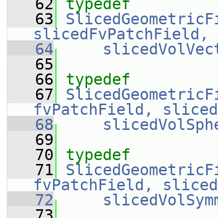
   62
typedef
   63
SlicedGeometricF
slicedFvPatchField, 
   64
slicedVolVec
   65
   66
typedef
   67
SlicedGeometricF
fvPatchField, sliced
   68
slicedVolSph
   69
   70
typedef
   71
SlicedGeometricF
fvPatchField, sliced
   72
slicedVolSym
   73