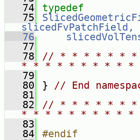
   74
typedef
   75
SlicedGeometricF
slicedFvPatchField, 
   76
slicedVolTen
   77
   78
// * * * * * * *
* * * * * * * * * * 
   79
   80
 } 
// End namespa
   81
   82
// * * * * * * *
* * * * * * * * * * 
   83
   84
#endif