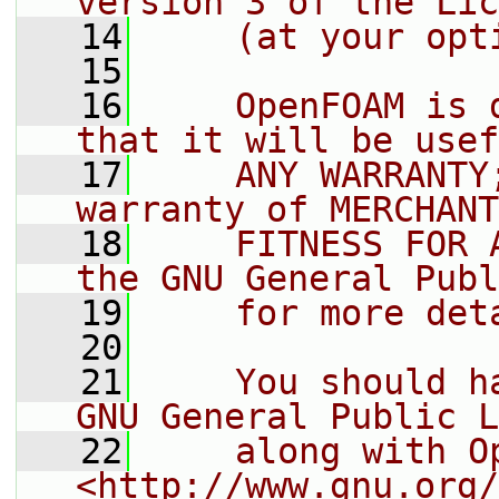
version 3 of the Lic
   14
    (at your opt
   15
   16
    OpenFOAM is 
that it will be usef
   17
    ANY WARRANTY
warranty of MERCHANT
   18
    FITNESS FOR 
the GNU General Publ
   19
    for more det
   20
   21
    You should h
GNU General Public L
   22
    along with O
<http://www.gnu.org/