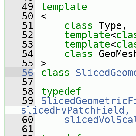
   49
template
   50
 <
   51
class 
Type,
   52
template
<
cla
   53
template
<
cla
   54
class 
GeoMes
   55
 >
   56
class 
SlicedGeom
   57
   58
typedef
   59
SlicedGeometricF
slicedFvPatchField, 
   60
slicedVolSca
   61