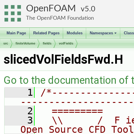
OpenFOAM
5.0
The OpenFOAM Foundation
Main Page
Related Pages
Modules
Namespaces
Clas
+
src
finiteVolume
fields
volFields
slicedVolFieldsFwd.H
Go to the documentation of th
    1
/*--------------
--------------------
    2
  =========     
    3
  \\      /  F i
Open Source CFD Tool