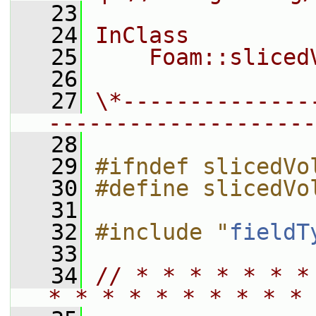
   23
   24
InClass
   25
    Foam::sliced
   26
   27
\*--------------
--------------------
   28
   29
#ifndef slicedVo
   30
#define slicedVo
   31
   32
#include "
fieldT
   33
   34
// * * * * * * *
* * * * * * * * * * 