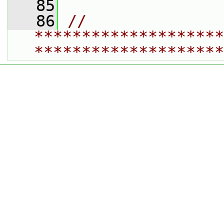
   85
   86
// 
********************
********************