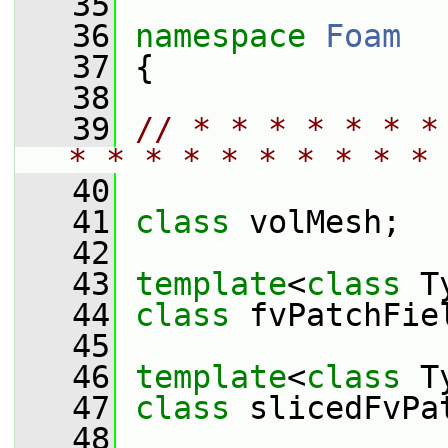
   35
   36
namespace 
Foam
   37
 {
   38
   39
// * * * * * * *
* * * * * * * * * * 
   40
   41
class 
volMesh;
   42
   43
template
<
class
 T
   44
class 
fvPatchFie
   45
   46
template
<
class
 T
   47
class 
slicedFvPa
   48