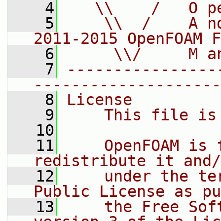
    4
   \\    /   O p
    5
    \\  /    A n
2011-2015 OpenFOAM F
    6
     \\/     M a
    7
----------------
--------------------
    8
License
    9
    This file is
   10
   11
    OpenFOAM is 
redistribute it and/
   12
    under the te
Public License as pu
   13
    the Free Sof