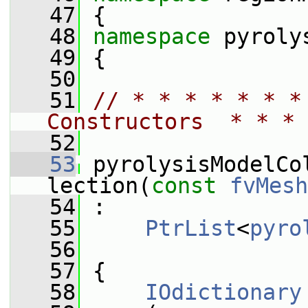
   47
 {
   48
namespace 
pyroly
   49
 {
   50
   51
// * * * * * * *
Constructors  * * * 
   52
   53
 pyrolysisModelCo
lection(
const
fvMesh
   54
 :
   55
PtrList
<
pyro
   56
   57
 {
   58
IOdictionary