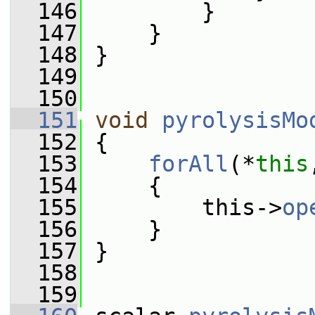
  146
         }
  147
     }
  148
 }
  149
  150
  151
void
pyrolysisMo
  152
 {
  153
forAll
(*
this
  154
     {
  155
         this->
op
  156
     }
  157
 }
  158
  159