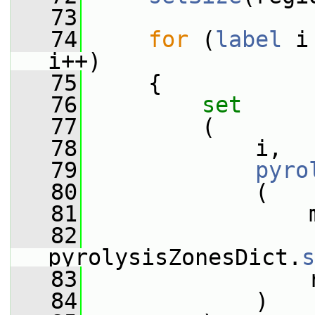
   73
   74
for
 (
label
 i
i++)
   75
     {
   76
set
   77
         (
   78
             i,
   79
pyro
   80
             (
   81
                 
   82
pyrolysisZonesDict.
s
   83
                 
   84
             )