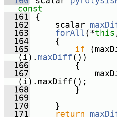
  160
 scalar 
pyrolysis
const
  161
{
  162
     scalar 
maxDi
  163
forAll
(*
this
  164
     {
  165
if
 (maxD
(i).
maxDiff
())
  166
         {
  167
             maxD
(i).maxDiff();
  168
         }
  169
  170
     }
  171
return
maxDi