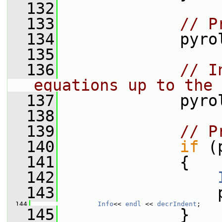
  132
  133
// P
  134
             pyro
  135
  136
// I
equations up to the 
  137
             pyro
  138
  139
// P
  140
if
 (
  141
             {
  142
  143
                 
  144
Info
<< 
endl
 << 
decrIndent
;
  145
             }