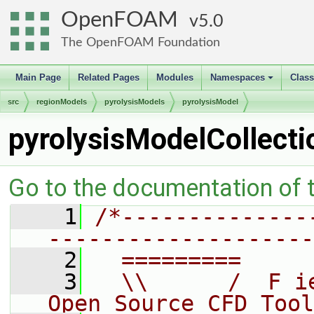
OpenFOAM
5.0
The OpenFOAM Foundation
Main Page
Related Pages
Modules
Namespaces
Clas
+
src
regionModels
pyrolysisModels
pyrolysisModel
pyrolysisModelCollecti
Go to the documentation of th
    1
/*--------------
--------------------
    2
  =========     
    3
  \\      /  F i
Open Source CFD Tool