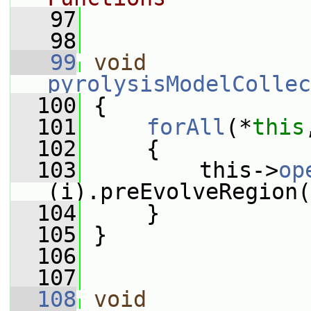
   97
   98
   99
void
pyrolysisModelCollec
  100
 {
  101
forAll
(*
this
  102
     {
  103
         this->
op
(i).preEvolveRegion(
  104
     }
  105
 }
  106
  107
  108
void