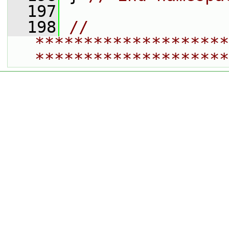
  197
  198
// 
********************
********************