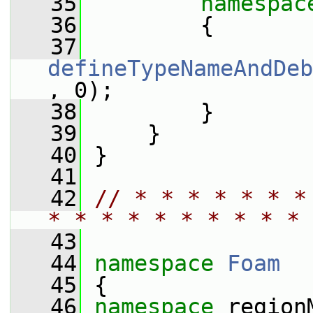
   35
namespac
   36
         {
   37
defineTypeNameAndDeb
, 0);
   38
         }
   39
     }
   40
 }
   41
   42
// * * * * * * *
* * * * * * * * * * 
   43
   44
namespace 
Foam
   45
 {
   46
namespace 
region