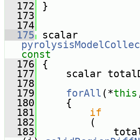
  172
 }
  173
  174
  175
 scalar 
pyrolysisModelCollec
const
  176
{
  177
     scalar total
  178
  179
forAll
(*
this
  180
     {
  181
if
  182
         (
  183
             tota