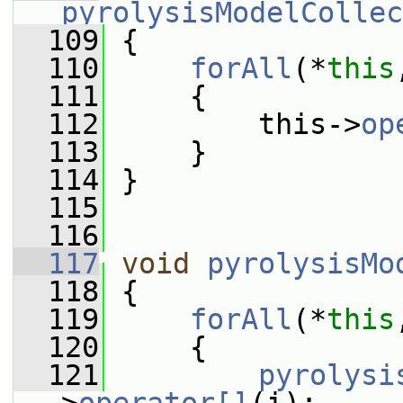
pyrolysisModelCollec
  109
 {
  110
forAll
(*
this
  111
     {
  112
         this->
op
  113
     }
  114
 }
  115
  116
  117
void
pyrolysisMo
  118
 {
  119
forAll
(*
this
  120
     {
  121
pyrolysi