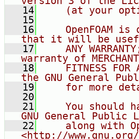
version 3 of the Lic
   14
    (at your opt
   15
   16
    OpenFOAM is 
that it will be usef
   17
    ANY WARRANTY
warranty of MERCHANT
   18
    FITNESS FOR 
the GNU General Publ
   19
    for more det
   20
   21
    You should h
GNU General Public L
   22
    along with O
<http://www.gnu.org/