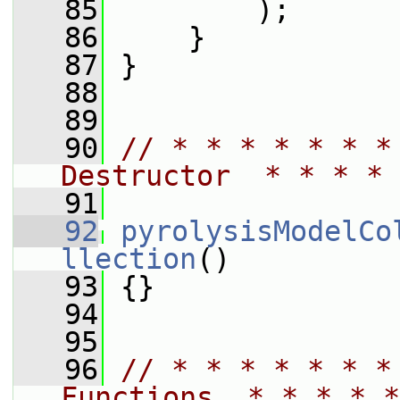
   85
         );
   86
     }
   87
 }
   88
   89
   90
// * * * * * * *
Destructor  * * * * 
   91
   92
pyrolysisModelCo
llection
()
   93
 {}
   94
   95
   96
// * * * * * * *
Functions  * * * * *