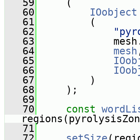
   59
     (
   60
IOobject
   61
         (
   62
"pyr
   63
             mesh
   64
mesh
   65
IOob
   66
IOob
   67
         )
   68
     );
   69
   70
const
wordLi
regions(pyrolysisZon
   71
   72
setSize
(regi