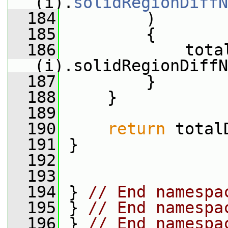
(i).
solidRegionDiffN
  184
         )
  185
         {
  186
             tota
(i).solidRegionDiffN
  187
         }
  188
     }
  189
  190
return
 total
  191
 }
  192
  193
  194
 } 
// End namespa
  195
 } 
// End namespa
  196
 } 
// End namespa