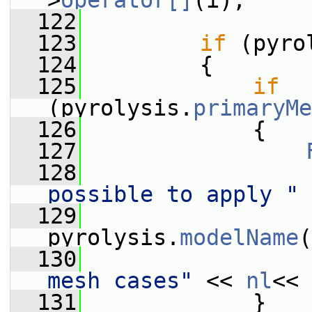
>
operator[]
(i);
  122
  123
if
 (pyro
  124
         {
  125
if
(pyrolysis.
primaryMe
  126
             {
  127
  128
                 
possible to apply "
  129
                  
pyrolysis.
modelName
(
  130
                 
mesh cases"
 << 
nl
<< 
  131
             }