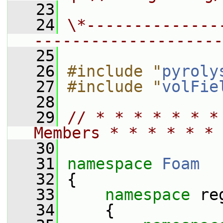
   23
   24
\*--------------
--------------------
   25
   26
#include "
pyroly
   27
#include "
volFie
   28
   29
// * * * * * * *
Members * * * * * * 
   30
   31
namespace 
Foam
   32
 {
   33
namespace 
re
   34
     {