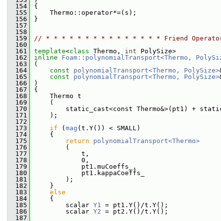
  154
 {
  155
     Thermo::operator*=(s);
  156
 }
  157
  158
  159
// * * * * * * * * * * * * * * * Friend Operato
  160
  161
template
<
class
 Thermo, 
int
 PolySize>
  162
inline
Foam::polynomialTransport<Thermo, PolySi
  163
 (
  164
const
polynomialTransport<Thermo, PolySize>
  165
const
polynomialTransport<Thermo, PolySize>
  166
 )
  167
 {
  168
     Thermo t
  169
     (
  170
         static_cast<const Thermo&>(pt1) + stati
  171
     );
  172
  173
if
 (
mag
(t.Y()) < SMALL)
  174
     {
  175
return
polynomialTransport<Thermo>
  176
         (
  177
             t,
  178
             0,
  179
             pt1.muCoeffs_,
  180
             pt1.kappaCoeffs_
  181
         );
  182
     }
  183
else
  184
     {
  185
         scalar 
Y1
 = pt1.Y()/t.Y();
  186
         scalar 
Y2
 = pt2.Y()/t.Y();
  187