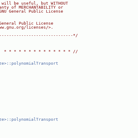
 will be useful, but WITHOUT
anty of MERCHANTABILITY or
GNU General Public License
General Public License
ww.gnu.org/licenses/>.
------------------------------*/
  * * * * * * * * * * * * * * //
ze>::polynomialTransport
ze>::polynomialTransport