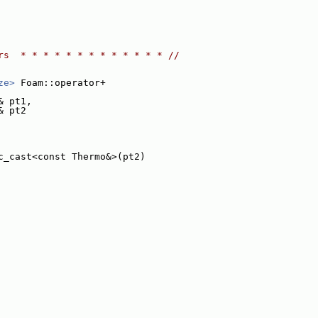
rs  * * * * * * * * * * * * * //
ze>
 Foam::operator+
& pt1,
& pt2
c_cast<const Thermo&>(pt2)