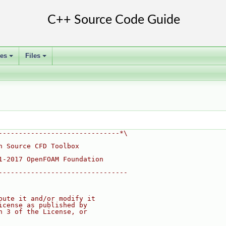
ses
Files
+
+
------------------------------*\
n Source CFD Toolbox
1-2017 OpenFOAM Foundation
--------------------------------
bute it and/or modify it
icense as published by
n 3 of the License, or