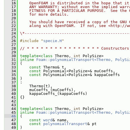
   16
    OpenFOAM is distributed in the hope that it
   17
    ANY WARRANTY; without even the implied warr
   18
    FITNESS FOR A PARTICULAR PURPOSE.  See the 
   19
    for more details.
   20
   21
    You should have received a copy of the GNU 
   22
    along with OpenFOAM.  If not, see <http://w
   23
   24
\*---------------------------------------------
   25
   26
#include "
specie.H
"
   27
   28
// * * * * * * * * * * * * * * * * Constructors
   29
   30
template
<
class
 Thermo, 
int
 PolySize>
   31
inline
Foam::polynomialTransport<Thermo, PolySi
   32
 (
   33
const
 Thermo& t,
   34
const
 Polynomial<PolySize>& muCoeffs,
   35
const
 Polynomial<PolySize>& kappaCoeffs
   36
 )
   37
 :
   38
     Thermo(t),
   39
     muCoeffs_(muCoeffs),
   40
     kappaCoeffs_(kappaCoeffs)
   41
 {}
   42
   43
   44
template
<
class
 Thermo, 
int
 PolySize>
   45
inline
Foam::polynomialTransport<Thermo, PolySi
   46
 (
   47
const
word
& name,
   48
const
polynomialTransport
& pt
   49
 )