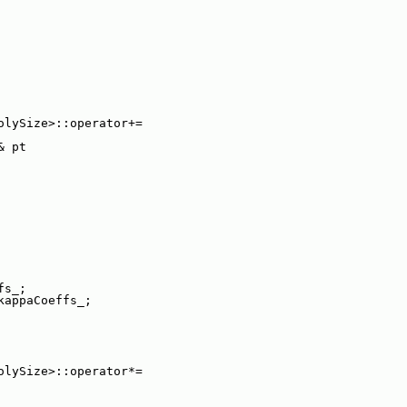
olySize>::operator+=
& pt
fs_;
kappaCoeffs_;
olySize>::operator*=