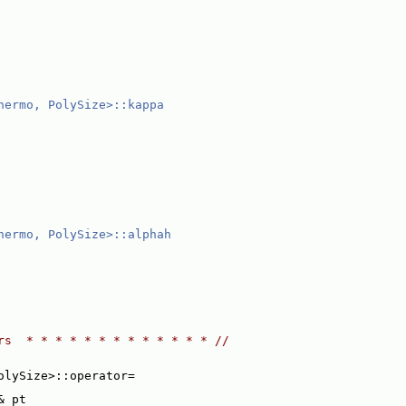
hermo, PolySize>::kappa
hermo, PolySize>::alphah
rs  * * * * * * * * * * * * * //
olySize>::operator=
& pt