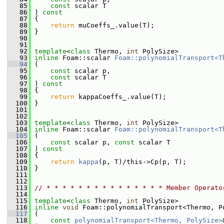
   85
const
 scalar T
   86
 ) 
const
   87
 {
   88
return
 muCoeffs_.value(T);
   89
 }
   90
   91
   92
template
<
class
 Thermo, 
int
 PolySize>
   93
inline
 Foam::scalar 
Foam::polynomialTransport<T
   94
 (
   95
const
 scalar p,
   96
const
 scalar T
   97
 ) 
const
   98
 {
   99
return
 kappaCoeffs_.value(T);
  100
 }
  101
  102
  103
template
<
class
 Thermo, 
int
 PolySize>
  104
inline
 Foam::scalar 
Foam::polynomialTransport<T
  105
 (
  106
const
 scalar p, 
const
 scalar T
  107
 ) 
const
  108
 {
  109
return
kappa
(p, T)/this->Cp(p, T);
  110
 }
  111
  112
  113
// * * * * * * * * * * * * * * * Member Operato
  114
  115
template
<
class
 Thermo, 
int
 PolySize>
  116
inline
void
 Foam::polynomialTransport<Thermo, P
  117
 (
  118
const
polynomialTransport<Thermo, PolySize>