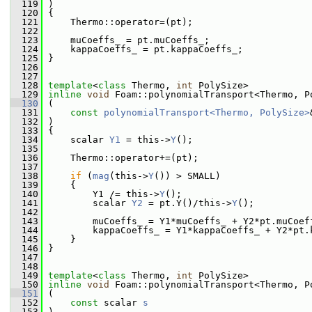
  119
 )
  120
 {
  121
     Thermo::operator=(pt);
  122
  123
     muCoeffs_ = pt.muCoeffs_;
  124
     kappaCoeffs_ = pt.kappaCoeffs_;
  125
 }
  126
  127
  128
template
<
class
 Thermo, 
int
 PolySize>
  129
inline
void
 Foam::polynomialTransport<Thermo, P
  130
 (
  131
const
polynomialTransport<Thermo, PolySize>
  132
 )
  133
 {
  134
     scalar 
Y1
 = this->
Y
();
  135
  136
     Thermo::operator+=(pt);
  137
  138
if
 (
mag
(this->
Y
()) > SMALL)
  139
     {
  140
         Y1 /= this->
Y
();
  141
         scalar 
Y2
 = pt.Y()/this->
Y
();
  142
  143
         muCoeffs_ = Y1*muCoeffs_ + Y2*pt.muCoef
  144
         kappaCoeffs_ = Y1*kappaCoeffs_ + Y2*pt.
  145
     }
  146
 }
  147
  148
  149
template
<
class
 Thermo, 
int
 PolySize>
  150
inline
void
 Foam::polynomialTransport<Thermo, P
  151
 (
  152
const
 scalar 
s
  153
 )