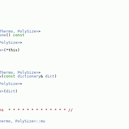
Thermo, PolySize>
>
one
()
 const
PolySize>
>
e>
(*this)
Thermo, PolySize>
>
w
(
const
dictionary
& 
dict
)
PolySize>
>
e>
(
dict
)
ns  * * * * * * * * * * * * * //
hermo, PolySize>::mu