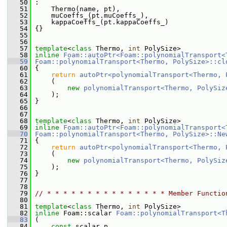
   50
 :
   51
     Thermo(name, pt),
   52
     muCoeffs_(pt.muCoeffs_),
   53
     kappaCoeffs_(pt.kappaCoeffs_)
   54
 {}
   55
   56
   57
template
<
class
 Thermo, 
int
 PolySize>
   58
inline
Foam::autoPtr<Foam::polynomialTransport<
   59
Foam::polynomialTransport<Thermo, PolySize>::cl
   60
{
   61
return
autoPtr<polynomialTransport<Thermo, 
   62
     (
   63
new
polynomialTransport<Thermo, PolySiz
   64
     );
   65
 }
   66
   67
   68
template
<
class
 Thermo, 
int
 PolySize>
   69
inline
Foam::autoPtr<Foam::polynomialTransport<
   70
Foam::polynomialTransport<Thermo, PolySize>::Ne
   71
 {
   72
return
autoPtr<polynomialTransport<Thermo, 
   73
     (
   74
new
polynomialTransport<Thermo, PolySiz
   75
     );
   76
 }
   77
   78
   79
// * * * * * * * * * * * * * * * Member Functio
   80
   81
template
<
class
 Thermo, 
int
 PolySize>
   82
inline
 Foam::scalar 
Foam::polynomialTransport<T
   83
 (
   84
const
 scalar p,