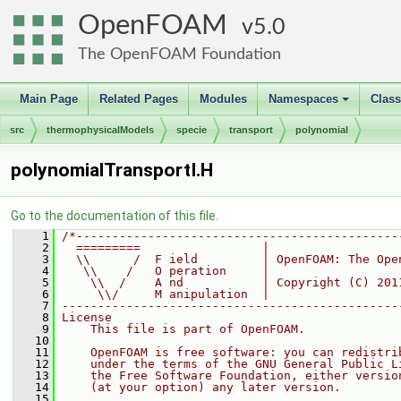
OpenFOAM
5.0
The OpenFOAM Foundation
Main Page
Related Pages
Modules
Namespaces
Clas
+
src
thermophysicalModels
specie
transport
polynomial
polynomialTransportI.H
Go to the documentation of this file.
    1
/*---------------------------------------------
    2
  =========                 |
    3
  \\      /  F ield         | OpenFOAM: The Ope
    4
   \\    /   O peration     |
    5
    \\  /    A nd           | Copyright (C) 201
    6
     \\/     M anipulation  |
    7
-----------------------------------------------
    8
License
    9
    This file is part of OpenFOAM.
   10
   11
    OpenFOAM is free software: you can redistri
   12
    under the terms of the GNU General Public L
   13
    the Free Software Foundation, either versio
   14
    (at your option) any later version.
   15