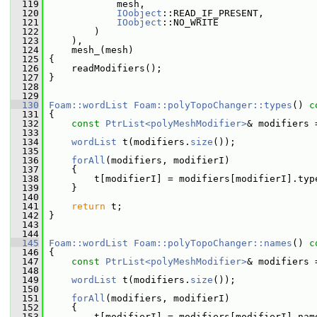
  119
             mesh,
  120
IOobject
::READ_IF_PRESENT,
  121
IOobject
::NO_WRITE
  122
         )
  123
     ),
  124
     mesh_(mesh)
  125
 {
  126
     readModifiers();
  127
 }
  128
  129
  130
Foam::wordList
Foam::polyTopoChanger::types
()
 c
  131
{
  132
const
PtrList<polyMeshModifier>
& modifiers 
  133
  134
wordList
 t(modifiers.
size
());
  135
  136
forAll
(modifiers, modifierI)
  137
     {
  138
         t[modifierI] = modifiers[modifierI].typ
  139
     }
  140
  141
return
 t;
  142
 }
  143
  144
  145
Foam::wordList
Foam::polyTopoChanger::names
()
 c
  146
{
  147
const
PtrList<polyMeshModifier>
& modifiers 
  148
  149
wordList
 t(modifiers.
size
());
  150
  151
forAll
(modifiers, modifierI)
  152
     {
  153
         t[modifierI] = modifiers[modifierI].nam