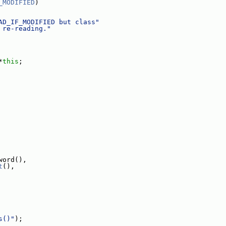
_MODIFIED
)
AD_IF_MODIFIED but class"
 re-reading."
*
this
;
word(),
t
(),
s()"
);