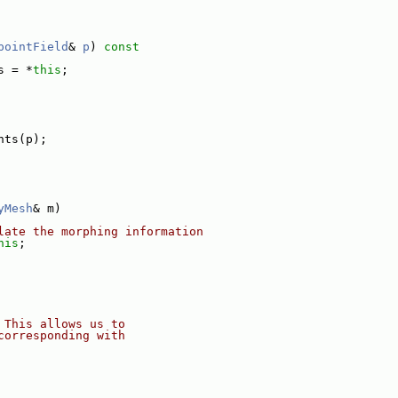
pointField
& 
p
)
 const
s = *
this
;
nts(p);
yMesh
& m)
late the morphing information
his
;
 This allows us to
corresponding with