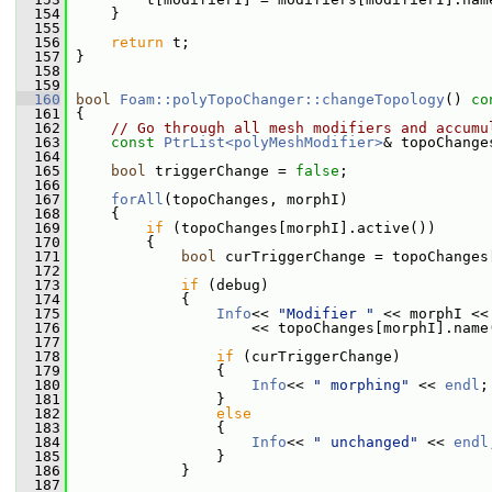
  154
     }
  155
  156
return
 t;
  157
 }
  158
  159
  160
bool
Foam::polyTopoChanger::changeTopology
()
 co
  161
{
  162
// Go through all mesh modifiers and accumu
  163
const
PtrList<polyMeshModifier>
& topoChange
  164
  165
bool
 triggerChange = 
false
;
  166
  167
forAll
(topoChanges, morphI)
  168
     {
  169
if
 (topoChanges[morphI].active())
  170
         {
  171
bool
 curTriggerChange = topoChanges
  172
  173
if
 (debug)
  174
             {
  175
Info
<< 
"Modifier "
 << morphI <<
  176
                     << topoChanges[morphI].name
  177
  178
if
 (curTriggerChange)
  179
                 {
  180
Info
<< 
" morphing"
 << 
endl
;
  181
                 }
  182
else
  183
                 {
  184
Info
<< 
" unchanged"
 << 
endl
  185
                 }
  186
             }
  187