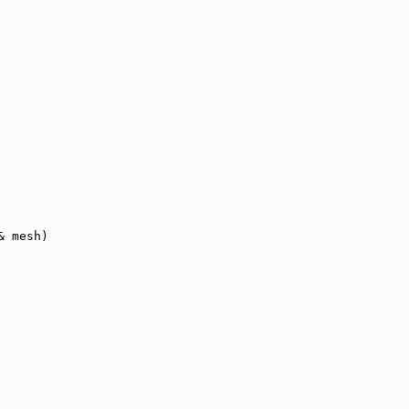
& mesh)