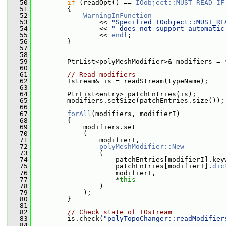
   50
if
 (readOpt() == 
IOobject::MUST_READ_IF
   51
         {
   52
WarningInFunction
   53
                 << 
"Specified IOobject::MUST_RE
   54
                 << 
" does not support automatic
   55
                 << 
endl
;
   56
         }
   57
   58
   59
         PtrList<polyMeshModifier>& modifiers = 
   60
   61
// Read modifiers
   62
         Istream& is = readStream(typeName);
   63
   64
         PtrList<entry> patchEntries(is);
   65
         modifiers.setSize(patchEntries.size());
   66
   67
forAll
(modifiers, modifierI)
   68
         {
   69
             modifiers.set
   70
             (
   71
                 modifierI,
   72
polyMeshModifier::New
   73
                 (
   74
                     patchEntries[modifierI].key
   75
                     patchEntries[modifierI].
dic
   76
                     modifierI,
   77
                     *
this
   78
                 )
   79
             );
   80
         }
   81
   82
// Check state of IOstream
   83
         is.check(
"polyTopoChanger::readModifier
   84