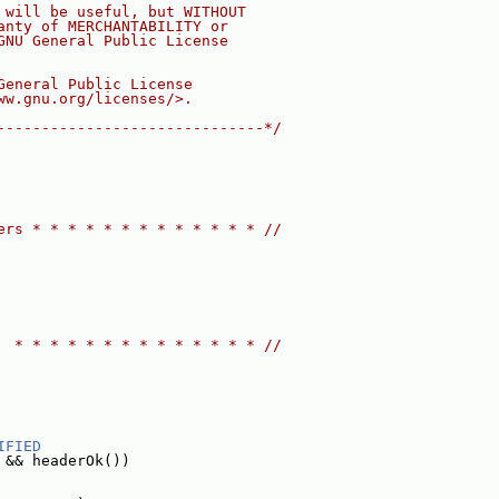
 will be useful, but WITHOUT
anty of MERCHANTABILITY or
GNU General Public License
General Public License
ww.gnu.org/licenses/>.
------------------------------*/
ers * * * * * * * * * * * * * //
  * * * * * * * * * * * * * * //
IFIED
 && headerOk())