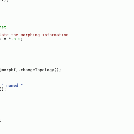
nst
late the morphing information
s = *
this
;
[morphI].changeTopology();
 
" named "
();
;