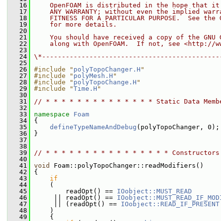
   16
    OpenFOAM is distributed in the hope that it
   17
    ANY WARRANTY; without even the implied warr
   18
    FITNESS FOR A PARTICULAR PURPOSE.  See the 
   19
    for more details.
   20
   21
    You should have received a copy of the GNU 
   22
    along with OpenFOAM.  If not, see <http://w
   23
   24
\*---------------------------------------------
   25
   26
#include "
polyTopoChanger.H
"
   27
#include "
polyMesh.H
"
   28
#include "
polyTopoChange.H
"
   29
#include "
Time.H
"
   30
   31
// * * * * * * * * * * * * * * Static Data Memb
   32
   33
namespace 
Foam
   34
 {
   35
defineTypeNameAndDebug
(polyTopoChanger, 0);
   36
 }
   37
   38
   39
// * * * * * * * * * * * * * * * * Constructors
   40
   41
void
 Foam::polyTopoChanger::readModifiers()
   42
 {
   43
if
   44
     (
   45
         readOpt() == 
IOobject::MUST_READ
   46
      || readOpt() == 
IOobject::MUST_READ_IF_MOD
   47
      || (readOpt() == 
IOobject::READ_IF_PRESENT
   48
     )
   49
     {