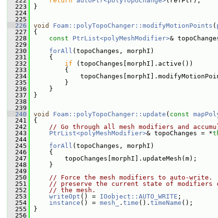
  222
return
autoPtr<polyTopoChange>
(refPtr);
  223
 }
  224
  225
  226
void
Foam::polyTopoChanger::modifyMotionPoints
(
  227
{
  228
const
PtrList<polyMeshModifier>
& topoChange
  229
  230
forAll
(topoChanges, morphI)
  231
     {
  232
if
 (topoChanges[morphI].active())
  233
         {
  234
             topoChanges[morphI].modifyMotionPoi
  235
         }
  236
     }
  237
 }
  238
  239
  240
void
Foam::polyTopoChanger::update
(
const
mapPol
  241
 {
  242
// Go through all mesh modifiers and accumu
  243
PtrList<polyMeshModifier>
& topoChanges = *
t
  244
  245
forAll
(topoChanges, morphI)
  246
     {
  247
         topoChanges[morphI].updateMesh(m);
  248
     }
  249
  250
// Force the mesh modifiers to auto-write. 
  251
// preserve the current state of modifiers 
  252
// the mesh.
  253
writeOpt
() = 
IOobject::AUTO_WRITE
;
  254
instance
() = 
mesh_
.
time
().
timeName
();
  255
 }
  256