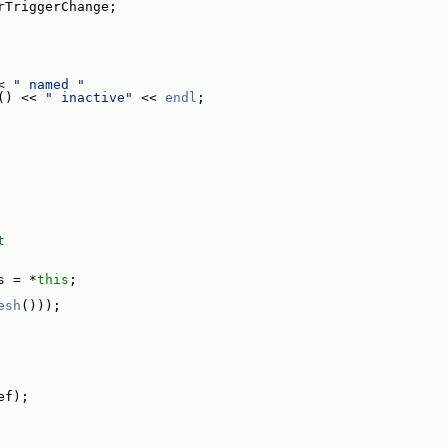
rTriggerChange;
< 
" named "
() << 
" inactive"
 << 
endl
;
t
s = *
this
;
esh
()));
ef);