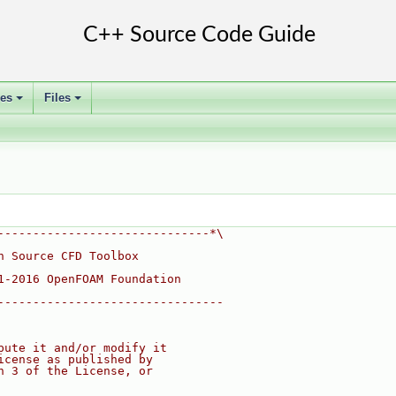
ses
Files
+
+
------------------------------*\
n Source CFD Toolbox
1-2016 OpenFOAM Foundation
--------------------------------
bute it and/or modify it
icense as published by
n 3 of the License, or