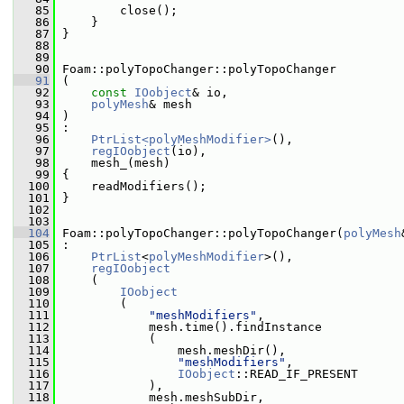
   85
         close();
   86
     }
   87
 }
   88
   89
   90
 Foam::polyTopoChanger::polyTopoChanger
   91
 (
   92
const
IOobject
& io,
   93
polyMesh
& mesh
   94
 )
   95
 :
   96
PtrList<polyMeshModifier>
(),
   97
regIOobject
(io),
   98
     mesh_(mesh)
   99
 {
  100
     readModifiers();
  101
 }
  102
  103
  104
 Foam::polyTopoChanger::polyTopoChanger(
polyMesh
  105
 :
  106
PtrList
<
polyMeshModifier
>(),
  107
regIOobject
  108
     (
  109
IOobject
  110
         (
  111
"meshModifiers"
,
  112
             mesh.time().findInstance
  113
             (
  114
                 mesh.meshDir(),
  115
"meshModifiers"
,
  116
IOobject
::READ_IF_PRESENT
  117
             ),
  118
             mesh.meshSubDir,