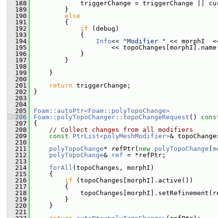
  188
             triggerChange = triggerChange || cu
  189
         }
  190
else
  191
         {
  192
if
 (debug)
  193
             {
  194
Info
<< 
"Modifier "
 << morphI  <
  195
                     << topoChanges[morphI].name
  196
             }
  197
         }
  198
  199
     }
  200
  201
return
 triggerChange;
  202
 }
  203
  204
  205
Foam::autoPtr<Foam::polyTopoChange>
  206
Foam::polyTopoChanger::topoChangeRequest
()
 cons
  207
{
  208
// Collect changes from all modifiers
  209
const
PtrList<polyMeshModifier>
& topoChange
  210
  211
polyTopoChange
* refPtr(
new
polyTopoChange
(
m
  212
polyTopoChange
& 
ref
 = *refPtr;
  213
  214
forAll
(topoChanges, morphI)
  215
     {
  216
if
 (topoChanges[morphI].active())
  217
         {
  218
             topoChanges[morphI].setRefinement(r
  219
         }
  220
     }
  221