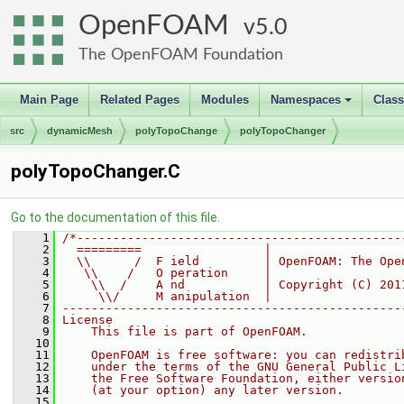
OpenFOAM
5.0
The OpenFOAM Foundation
Main Page
Related Pages
Modules
Namespaces
Clas
+
src
dynamicMesh
polyTopoChange
polyTopoChanger
polyTopoChanger.C
Go to the documentation of this file.
    1
/*---------------------------------------------
    2
  =========                 |
    3
  \\      /  F ield         | OpenFOAM: The Ope
    4
   \\    /   O peration     |
    5
    \\  /    A nd           | Copyright (C) 201
    6
     \\/     M anipulation  |
    7
-----------------------------------------------
    8
License
    9
    This file is part of OpenFOAM.
   10
   11
    OpenFOAM is free software: you can redistri
   12
    under the terms of the GNU General Public L
   13
    the Free Software Foundation, either versio
   14
    (at your option) any later version.
   15