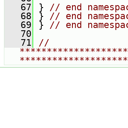
   67
 } 
// end namespa
   68
 } 
// end namespa
   69
 } 
// end namespa
   70
   71
// 
********************
********************