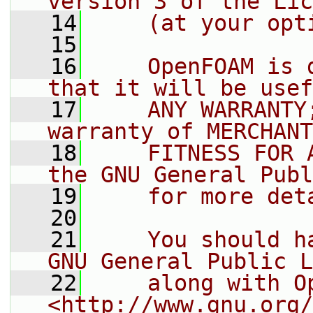
version 3 of the Lic
   14
    (at your opt
   15
   16
    OpenFOAM is 
that it will be usef
   17
    ANY WARRANTY
warranty of MERCHANT
   18
    FITNESS FOR 
the GNU General Publ
   19
    for more det
   20
   21
    You should h
GNU General Public L
   22
    along with O
<http://www.gnu.org/