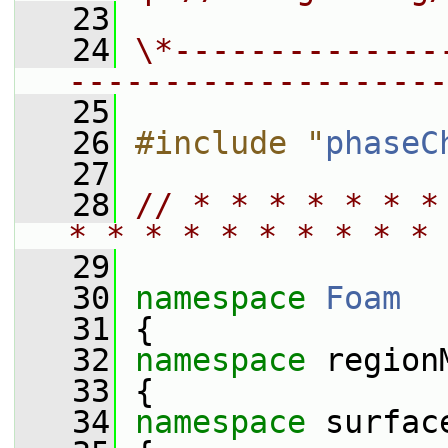
   23
   24
\*--------------
--------------------
   25
   26
#include "
phaseC
   27
   28
// * * * * * * *
* * * * * * * * * * 
   29
   30
namespace 
Foam
   31
 {
   32
namespace 
region
   33
 {
   34
namespace 
surfac