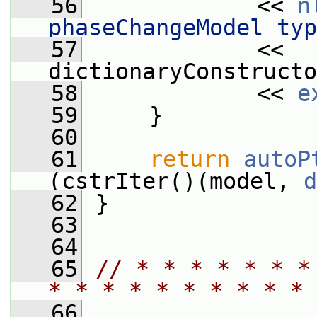
   56
             << 
n
phaseChangeModel typ
   57
             << 
dictionaryConstructo
   58
             << 
e
   59
     }
   60
   61
return
autoP
(cstrIter()(model, 
d
   62
 }
   63
   64
   65
// * * * * * * *
* * * * * * * * * * 
   66