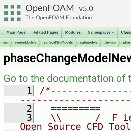
OpenFOAM
5.0
The OpenFOAM Foundation
Main Page
Related Pages
Modules
Namespaces
Clas
+
src
regionModels
surfaceFilmModels
submodels
thermo
phas
phaseChangeModelNe
Go to the documentation of th
    1
/*--------------
--------------------
    2
  =========     
    3
  \\      /  F i
Open Source CFD Tool