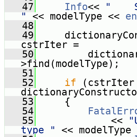
   47
Info
<< 
"    
"
 << modelType << 
en
   48
   49
     dictionaryCo
cstrIter =
   50
         dictiona
>find(modelType);
   51
   52
if
 (cstrIter 
dictionaryConstructo
   53
     {
   54
FatalErr
   55
             << 
"
type "
 << modelType