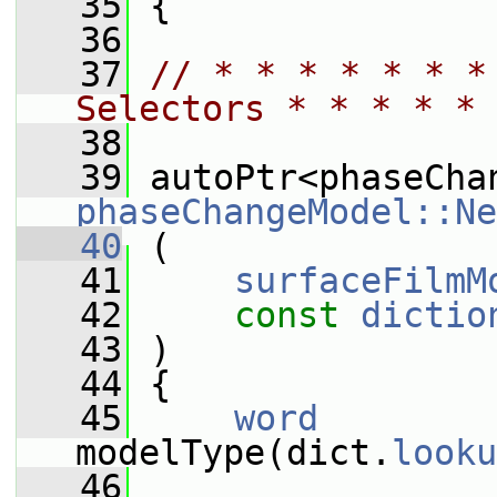
   35
 {
   36
   37
// * * * * * * *
Selectors * * * * * 
   38
   39
phaseChangeModel::Ne
   40
 (
   41
surfaceFilmM
   42
const
dictio
   43
 )
   44
 {
   45
word
modelType(dict.
looku
   46