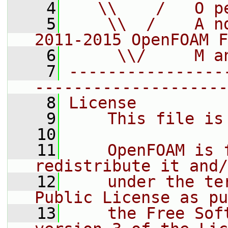
    4
   \\    /   O p
    5
    \\  /    A n
2011-2015 OpenFOAM F
    6
     \\/     M a
    7
----------------
--------------------
    8
License
    9
    This file is
   10
   11
    OpenFOAM is 
redistribute it and/
   12
    under the te
Public License as pu
   13
    the Free Sof