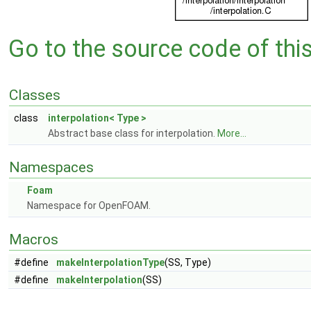
Go to the source code of this 
Classes
class
interpolation< Type >
Abstract base class for interpolation.
More...
Namespaces
Foam
Namespace for OpenFOAM.
Macros
#define
makeInterpolationType
(SS, Type)
#define
makeInterpolation
(SS)