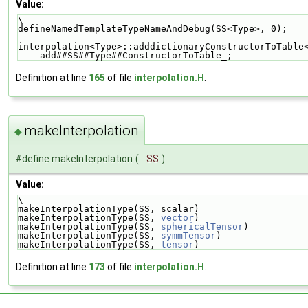
Value:
\
defineNamedTemplateTypeNameAndDebug(SS<Type>, 0);   
interpolation<Type>::adddictionaryConstructorToTable
    add##SS##Type##ConstructorToTable_;
Definition at line
165
of file
interpolation.H
.
makeInterpolation
◆
#define makeInterpolation
(
SS
)
Value:
\
makeInterpolationType(SS, scalar)                   
makeInterpolationType(SS, 
vector
)                   
makeInterpolationType(SS, 
sphericalTensor
)          
makeInterpolationType(SS, 
symmTensor
)               
makeInterpolationType(SS, 
tensor
)
Definition at line
173
of file
interpolation.H
.