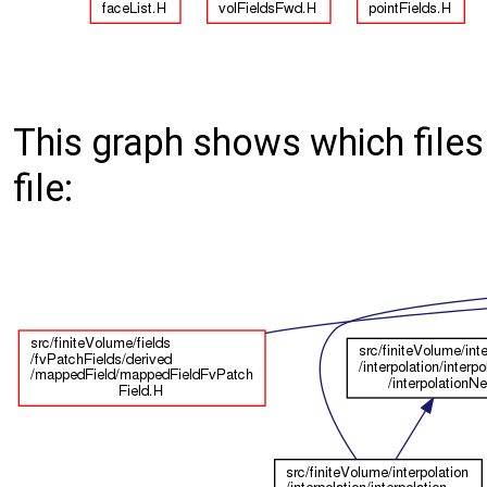
This graph shows which files d
file: