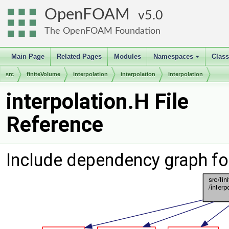
OpenFOAM
5.0
The OpenFOAM Foundation
Main Page
Related Pages
Modules
Namespaces
Clas
+
src
finiteVolume
interpolation
interpolation
interpolation
interpolation.H File
Reference
Include dependency graph for