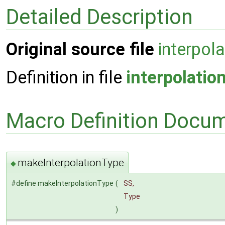
Detailed Description
Original source file
interpol
Definition in file
interpolatio
Macro Definition Docu
makeInterpolationType
◆
#define makeInterpolationType
(
SS,
Type
)