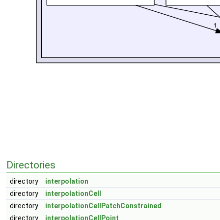
Directories
directory
interpolation
directory
interpolationCell
directory
interpolationCellPatchConstrained
directory
interpolationCellPoint