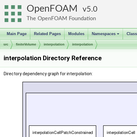
OpenFOAM
5.0
The OpenFOAM Foundation
Main Page
Related Pages
Modules
Namespaces
Clas
+
src
finiteVolume
interpolation
interpolation
interpolation Directory Reference
Directory dependency graph for interpolation: