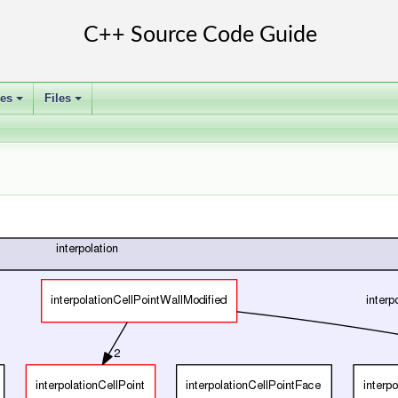
ses
Files
+
+