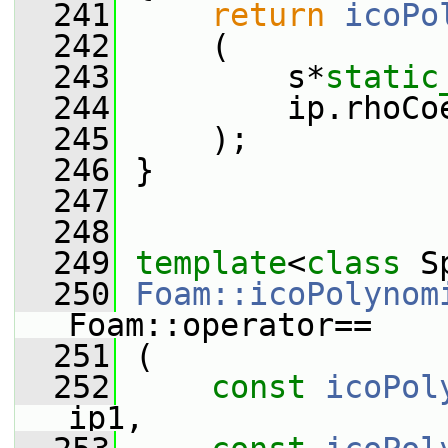
  241
return
icoPo
  242
     (
  243
         s*
static
  244
         ip.rhoCo
  245
     );
  246
 }
  247
  248
  249
template
<
class
 S
  250
Foam::icoPolynom
Foam::operator==
  251
 (
  252
const
icoPol
ip1,