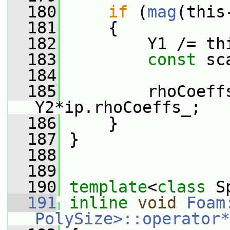
  180
if
 (
mag
(this
  181
     {
  182
         Y1 /= th
  183
const
 sc
  184
  185
         rhoCoeff
Y2*ip.rhoCoeffs_;
  186
     }
  187
 }
  188
  189
  190
template
<
class
 S
  191
inline
void
Foam
PolySize>::operator*