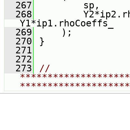
  267
         sp,
  268
         Y2*ip2.rh
Y1*ip1.rhoCoeffs_
  269
     );
  270
 }
  271
  272
  273
// 
********************
********************