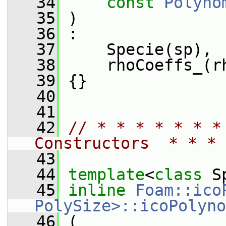
   34
const
Polyno
   35
 )
   36
 :
   37
     Specie(sp),
   38
     rhoCoeffs_(r
   39
 {}
   40
   41
   42
// * * * * * * *
Constructors  * * * 
   43
   44
template
<
class
 S
   45
inline
Foam::ico
PolySize>::icoPolyno
   46
 (