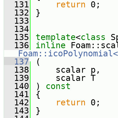
  131
return
 0;
  132
 }
  133
  134
  135
template
<
class
 S
  136
inline
Foam::icoPolynomial<
  137
 (
  138
     scalar p,
  139
     scalar T
  140
 ) 
const
  141
 {
  142
return
 0;
  143
 }