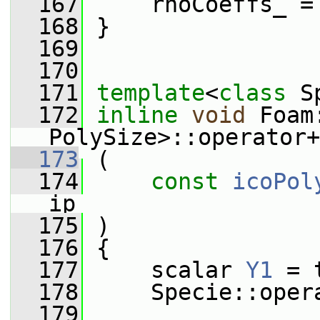
  167
     rhoCoeffs_ =
  168
 }
  169
  170
  171
template
<
class
 S
  172
inline
void
 Foam
PolySize>::operator+
  173
 (
  174
const
icoPol
ip
  175
 )
  176
 {
  177
     scalar 
Y1
 = 
  178
     Specie::oper
  179