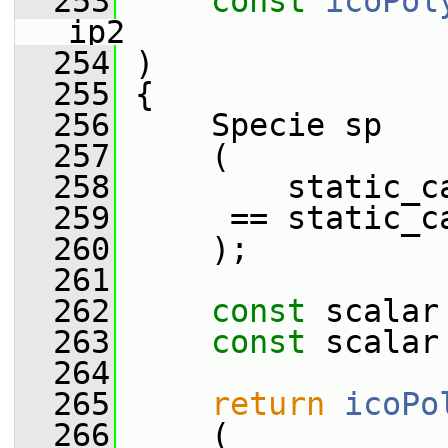
  253
const
icoPol
ip2
  254
 )
  255
 {
  256
     Specie sp
  257
     (
  258
         static_c
  259
      == static_c
  260
     );
  261
  262
const
 scalar
  263
const
 scalar
  264
  265
return
icoPo
  266
     (