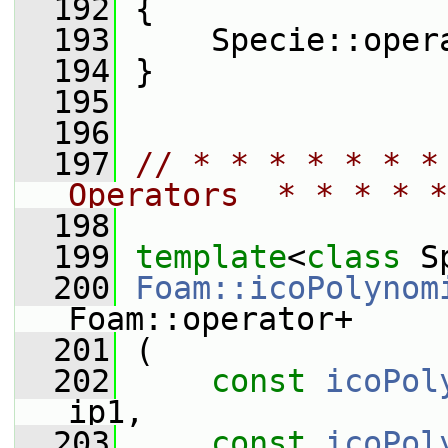
  192
 {
  193
     Specie::oper
  194
 }
  195
  196
  197
// * * * * * * *
Operators  * * * * *
  198
  199
template
<
class
 S
  200
Foam::icoPolynom
Foam::operator+
  201
 (
  202
const
icoPol
ip1,
  203
const
icoPol