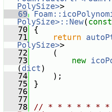
PolySize>
>
   69
Foam::icoPolynomi
PolySize>::New
(
const
   70
 {
   71
return
autoP
PolySize>
>
   72
     (
   73
new
icoP
(
dict
)
   74
     );
   75
 }
   76
   77
   78
// * * * * * * *