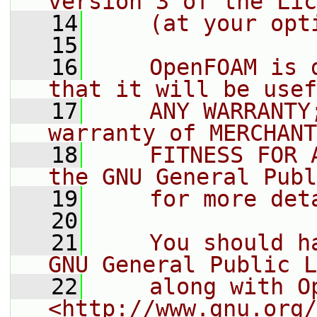
version 3 of the Lic
   14
    (at your opt
   15
   16
    OpenFOAM is 
that it will be usef
   17
    ANY WARRANTY
warranty of MERCHANT
   18
    FITNESS FOR 
the GNU General Publ
   19
    for more det
   20
   21
    You should h
GNU General Public L
   22
    along with O
<http://www.gnu.org/