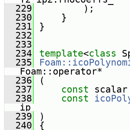
  229
         );
  230
     }
  231
 }
  232
  233
  234
template
<
class
 S
  235
Foam::icoPolynom
Foam::operator*
  236
 (
  237
const
 scalar
  238
const
icoPol
ip
  239
 )
  240
 {