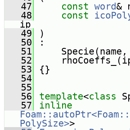
   47
const
word
& 
   48
const
icoPol
ip
   49
 )
   50
 :
   51
     Specie(name,
   52
     rhoCoeffs_(i
   53
 {}
   54
   55
   56
template
<
class
 S
   57
inline
Foam::autoPtr<Foam::
PolySize>
>