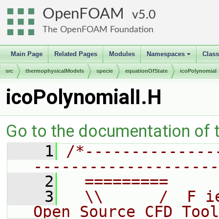
OpenFOAM
5.0
The OpenFOAM Foundation
Main Page
Related Pages
Modules
Namespaces
Clas
+
src
thermophysicalModels
specie
equationOfState
icoPolynomial
icoPolynomialI.H
Go to the documentation of th
    1
/*--------------
--------------------
    2
  =========     
    3
  \\      /  F i
Open Source CFD Tool