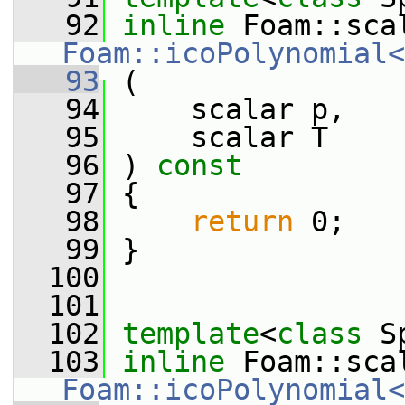
   92
inline
Foam::icoPolynomial<
   93
 (
   94
     scalar p,
   95
     scalar T
   96
 ) 
const
   97
 {
   98
return
 0;
   99
 }
  100
  101
  102
template
<
class
 S
  103
inline
Foam::icoPolynomial<