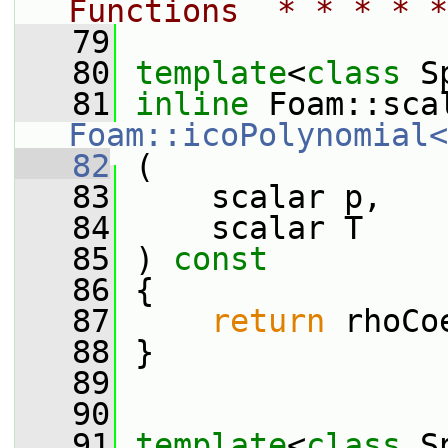
Functions  * * * * *
   79
   80
template
<
class
 S
   81
inline
Foam::icoPolynomial<
   82
 (
   83
     scalar p,
   84
     scalar T
   85
 ) 
const
   86
 {
   87
return
 rhoCo
   88
 }
   89
   90
   91
template
<
class
 S