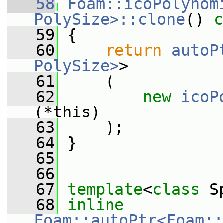
   58
Foam::icoPolynomi
PolySize>::clone
()
 c
   59
{
   60
return
autoP
PolySize>
>
   61
     (
   62
new
icoP
(*this)
   63
     );
   64
 }
   65
   66
   67
template
<
class
 S
   68
inline
Foam::autoPtr<Foam::