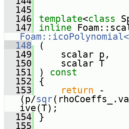
  144
  145
  146
template
<
class
 S
  147
inline
Foam::icoPolynomial<
  148
 (
  149
     scalar p,
  150
     scalar T
  151
 ) 
const
  152
 {
  153
return
 -
(p/
sqr
(rhoCoeffs_.va
ive(T);
  154
 }
  155