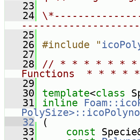
   23
   24
\*--------------
--------------------
   25
   26
#include "
icoPol
   27
   28
// * * * * * * *
Functions  * * * * *
   29
   30
template
<
class
 S
   31
inline
Foam::ico
PolySize>::icoPolyno
   32
 (
   33
const
 Specie