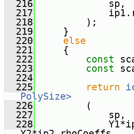
  216
             sp,
  217
             ip1.
  218
         );
  219
     }
  220
else
  221
     {
  222
const
 sc
  223
const
 sc
  224
  225
return
i
PolySize>
  226
         (
  227
             sp,
  228
             Y1*ip
Y2*ip2.rhoCoeffs_