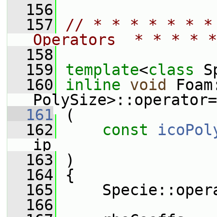
  156
  157
// * * * * * * *
Operators  * * * * *
  158
  159
template
<
class
 S
  160
inline
void
 Foam
PolySize>::operator=
  161
 (
  162
const
icoPol
ip
  163
 )
  164
 {
  165
     Specie::oper
  166