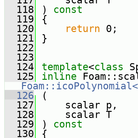
  117
     scalar T
  118
 ) 
const
  119
 {
  120
return
 0;
  121
 }
  122
  123
  124
template
<
class
 S
  125
inline
Foam::icoPolynomial<
  126
 (
  127
     scalar p,
  128
     scalar T
  129
 ) 
const
  130
 {