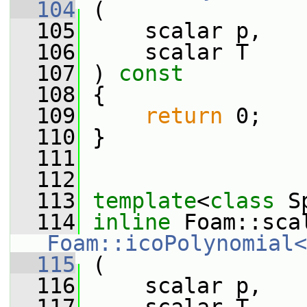
  104
 (
  105
     scalar p,
  106
     scalar T
  107
 ) 
const
  108
 {
  109
return
 0;
  110
 }
  111
  112
  113
template
<
class
 S
  114
inline
Foam::icoPolynomial<
  115
 (
  116
     scalar p,