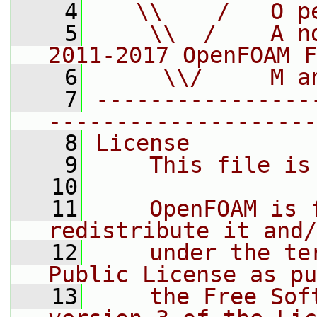
    4
   \\    /   O p
    5
    \\  /    A n
2011-2017 OpenFOAM F
    6
     \\/     M a
    7
----------------
--------------------
    8
License
    9
    This file is
   10
   11
    OpenFOAM is 
redistribute it and/
   12
    under the te
Public License as pu
   13
    the Free Sof