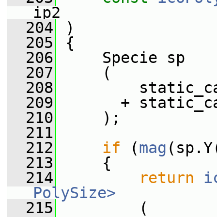
ip2
  204
 )
  205
 {
  206
     Specie sp
  207
     (
  208
         static_c
  209
       + static_c
  210
     );
  211
  212
if
 (
mag
(sp.Y
  213
     {
  214
return
i
PolySize>
  215
         (