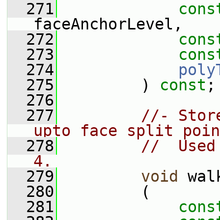
  271
cons
faceAnchorLevel,
  272
cons
  273
cons
  274
poly
  275
         ) 
const
;
  276
  277
//- Stor
upto face split poin
  278
//  Used
4.
  279
void
 wal
  280
         (
  281
cons