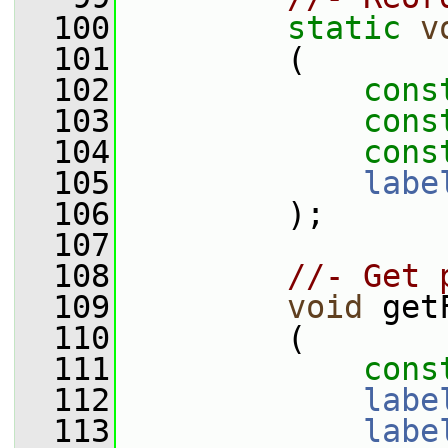
  100
static
v
  101
         (
  102
cons
  103
cons
  104
cons
  105
labe
  106
         );
  107
  108
//- Get 
  109
void
 get
  110
         (
  111
cons
  112
labe
  113
labe