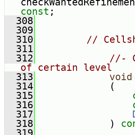
checkWantedRefinemen
const
;
  308
  309
  310
// Cells
  311
  312
//- 
of certain level
  313
void
  314
             (
  315
  316
  317
  318
             ) 
co
  319