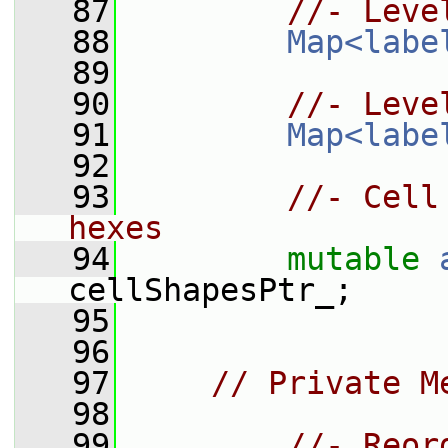
   87
//- Leve
   88
Map<labe
   89
   90
//- Leve
   91
Map<labe
   92
   93
//- Cell
hexes
   94
mutable
cellShapesPtr_;
   95
   96
   97
// Private M
   98
   99
//- Reor