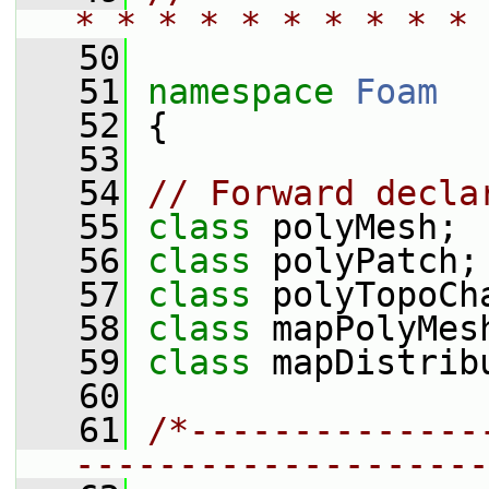
* * * * * * * * * * 
   50
   51
namespace 
Foam
   52
 {
   53
   54
// Forward decla
   55
class 
polyMesh;
   56
class 
polyPatch;
   57
class 
polyTopoCh
   58
class 
mapPolyMes
   59
class 
mapDistrib
   60
   61
/*--------------
--------------------