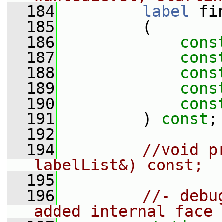
  184
label
 fi
  185
         (
  186
cons
  187
cons
  188
cons
  189
cons
  190
cons
  191
         ) 
const
;
  192
  194
//void p
labelList&) const;
  195
  196
//- debu
added internal face