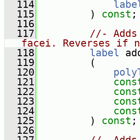
  114
labe
  115
         ) 
const
;
  116
  117
//- Adds
facei. Reverses if n
  118
label
 ad
  119
         (
  120
poly
  121
cons
  122
cons
  123
cons
  124
cons
  125
         ) 
const
;
  126