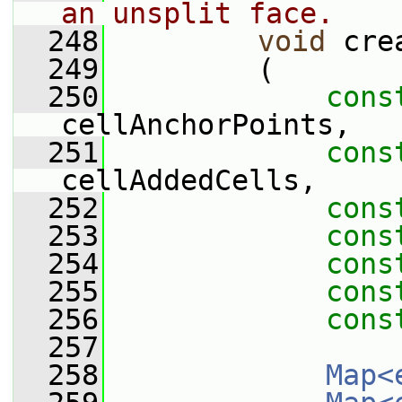
an unsplit face.
  248
void
 cre
  249
         (
  250
cons
cellAnchorPoints,
  251
cons
cellAddedCells,
  252
cons
  253
cons
  254
cons
  255
cons
  256
cons
  257
  258
Map<