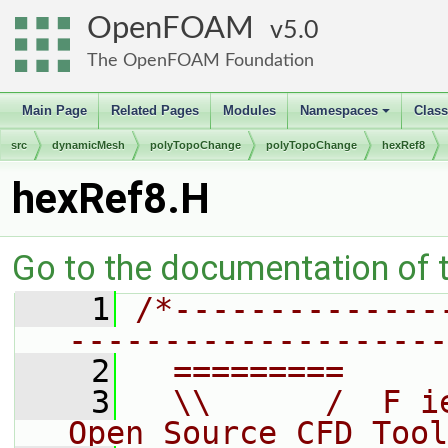
OpenFOAM
5.0
The OpenFOAM Foundation
Main Page
Related Pages
Modules
Namespaces
Clas
+
src
dynamicMesh
polyTopoChange
polyTopoChange
hexRef8
hexRef8.H
Go to the documentation of th
    1
/*--------------
--------------------
    2
  =========     
    3
  \\      /  F i
Open Source CFD Tool