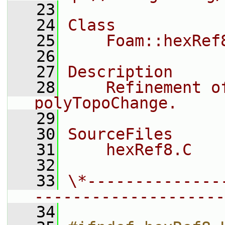
   23
   24
Class
   25
    Foam::hexRef
   26
   27
Description
   28
    Refinement o
polyTopoChange.
   29
   30
SourceFiles
   31
    hexRef8.C
   32
   33
\*--------------
--------------------
   34