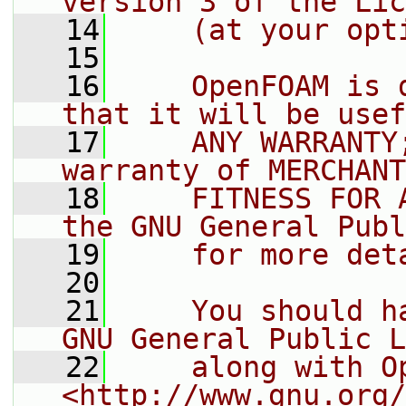
version 3 of the Lic
   14
    (at your opt
   15
   16
    OpenFOAM is 
that it will be usef
   17
    ANY WARRANTY
warranty of MERCHANT
   18
    FITNESS FOR 
the GNU General Publ
   19
    for more det
   20
   21
    You should h
GNU General Public L
   22
    along with O
<http://www.gnu.org/