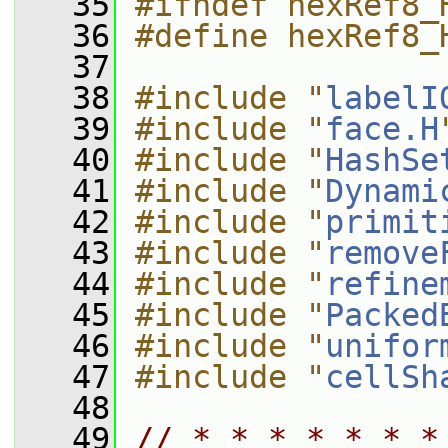
   35
#ifndef hexRef8_
   36
#define hexRef8_
   37
   38
#include "
labelI
   39
#include "
face.H
   40
#include "
HashSe
   41
#include "
Dynami
   42
#include "
primit
   43
#include "
remove
   44
#include "
refine
   45
#include "
Packed
   46
#include "
unifor
   47
#include "
cellSh
   48
   49
// * * * * * * *