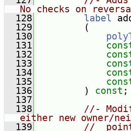
  127
//- Adds
No checks on reversa
  128
label
 ad
  129
         (
  130
poly
  131
cons
  132
cons
  133
cons
  134
cons
  135
cons
  136
         ) 
const
;
  137
  138
//- Modi
either new owner/nei
  139
//  poin