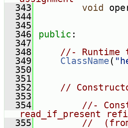
  343
void
 ope
  344
  345
  346
public
:
  347
  348
//- Runtime 
  349
ClassName
(
"h
  350
  351
  352
// Construct
  353
  354
//- Cons
read_if_present refi
  355
//  (fro