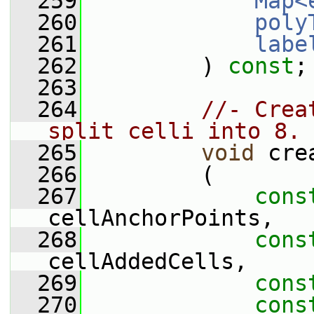
  259
Map<
  260
poly
  261
labe
  262
         ) 
const
;
  263
  264
//- Crea
split celli into 8.
  265
void
 cre
  266
         (
  267
cons
cellAnchorPoints,
  268
cons
cellAddedCells,
  269
cons
  270
cons