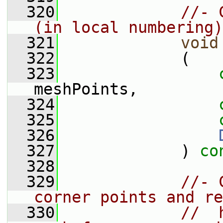
  320
//- 
(in local numbering)
  321
void
  322
             (
  323
meshPoints,
  324
  325
  326
  327
             ) 
co
  328
  329
//- 
corner points and re
  330
//  