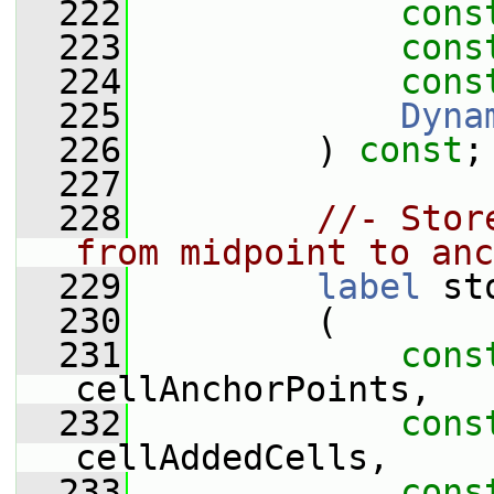
  222
cons
  223
cons
  224
cons
  225
Dyna
  226
         ) 
const
;
  227
  228
//- Stor
from midpoint to anc
  229
label
 st
  230
         (
  231
cons
cellAnchorPoints,
  232
cons
cellAddedCells,
  233
cons