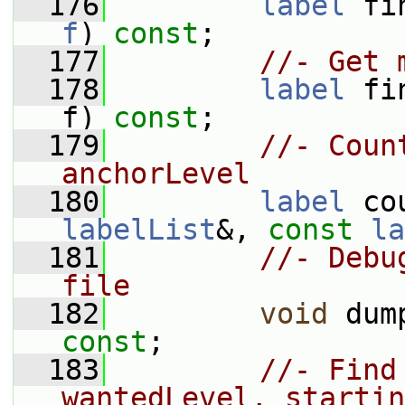
  176
label
 fi
f
) 
const
;
  177
//- Get 
  178
label
 fi
f) 
const
;
  179
//- Coun
anchorLevel
  180
label
 co
labelList
&, 
const
la
  181
//- Debu
file
  182
void
 dum
const
;
  183
//- Find
wantedLevel, startin