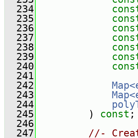
  234
cons
  235
cons
  236
cons
  237
cons
  238
cons
  239
cons
  240
cons
  241
  242
Map<
  243
Map<
  244
poly
  245
         ) 
const
;
  246
  247
//- Crea