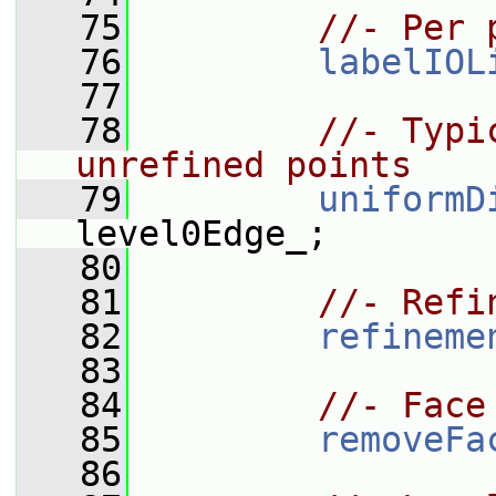
   75
//- Per 
   76
labelIOL
   77
   78
//- Typi
unrefined points
   79
uniformD
level0Edge_;
   80
   81
//- Refi
   82
refineme
   83
   84
//- Face
   85
removeFa
   86