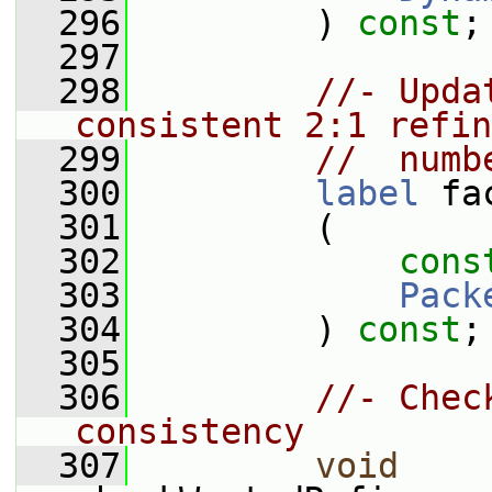
  296
         ) 
const
;
  297
  298
//- Upda
consistent 2:1 refin
  299
//  numb
  300
label
 fa
  301
         (
  302
cons
  303
Pack
  304
         ) 
const
;
  305
  306
//- Chec
consistency
  307
void