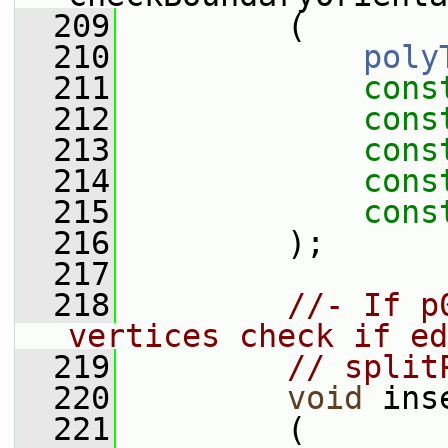
  209
         (
  210
poly
  211
cons
  212
cons
  213
cons
  214
cons
  215
cons
  216
         );
  217
  218
//- If p
vertices check if ed
  219
// split
  220
void
 ins
  221
         (