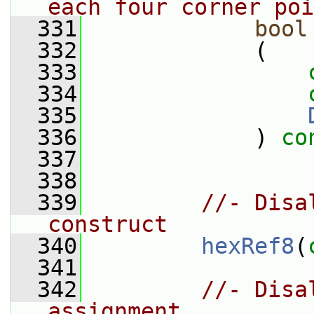
each four corner poi
  331
bool
  332
             (
  333
  334
  335
  336
             ) 
co
  337
  338
  339
//- Disa
construct
  340
hexRef8
(
  341
  342
//- Disa
assignment