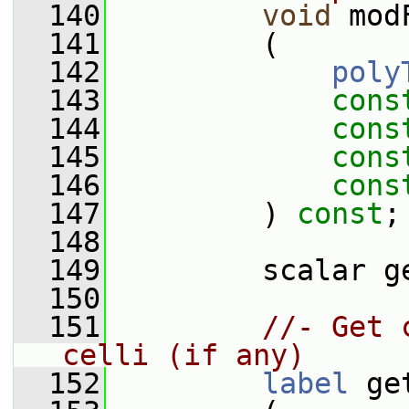
  140
void
 mod
  141
         (
  142
poly
  143
cons
  144
cons
  145
cons
  146
cons
  147
         ) 
const
;
  148
  149
         scalar g
  150
  151
//- Get 
celli (if any)
  152
label
 ge