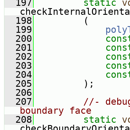
  197
static
v
checkInternalOrienta
  198
         (
  199
poly
  200
cons
  201
cons
  202
cons
  203
cons
  204
cons
  205
         );
  206
  207
//- debu
boundary face
  208
static
v
checkBoundaryOrienta