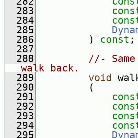
  282
cons
  283
cons
  284
cons
  285
Dyna
  286
         ) 
const
;
  287
  288
//- Same
walk back.
  289
void
 wal
  290
         (
  291
cons
  292
cons
  293
cons
  294
cons
  295
Dyna