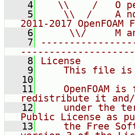
    4
   \\    /   O p
    5
    \\  /    A n
2011-2017 OpenFOAM F
    6
     \\/     M a
    7
----------------
--------------------
    8
License
    9
    This file is
   10
   11
    OpenFOAM is 
redistribute it and/
   12
    under the te
Public License as pu
   13
    the Free Sof