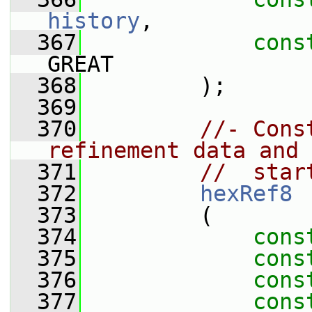
history
,
  367
cons
GREAT
  368
         );
  369
  370
//- Cons
refinement data and 
  371
//  star
  372
hexRef8
  373
         (
  374
cons
  375
cons
  376
cons
  377
cons