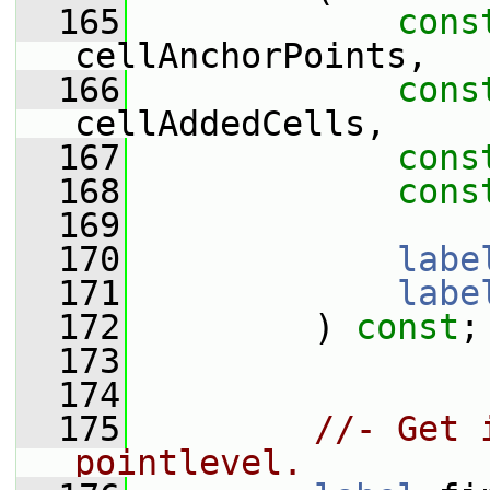
  165
cons
cellAnchorPoints,
  166
cons
cellAddedCells,
  167
cons
  168
cons
  169
  170
labe
  171
labe
  172
         ) 
const
;
  173
  174
  175
//- Get 
pointlevel.