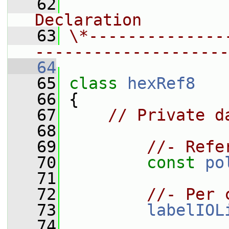
   62
                
Declaration
   63
\*--------------
--------------------
   64
   65
class 
hexRef8
   66
 {
   67
// Private d
   68
   69
//- Refe
   70
const
po
   71
   72
//- Per 
   73
labelIOL
   74