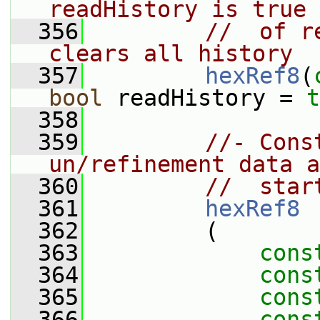
readHistory is true 
  356
//  of r
clears all history
  357
hexRef8
(
bool
 readHistory = 
t
  358
  359
//- Cons
un/refinement data a
  360
//  star
  361
hexRef8
  362
         (
  363
cons
  364
cons
  365
cons
  366
cons