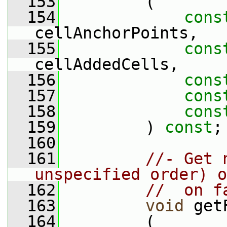
  153
         (
  154
cons
cellAnchorPoints,
  155
cons
cellAddedCells,
  156
cons
  157
cons
  158
cons
  159
         ) 
const
;
  160
  161
//- Get 
unspecified order) o
  162
//  on f
  163
void
 get
  164
         (