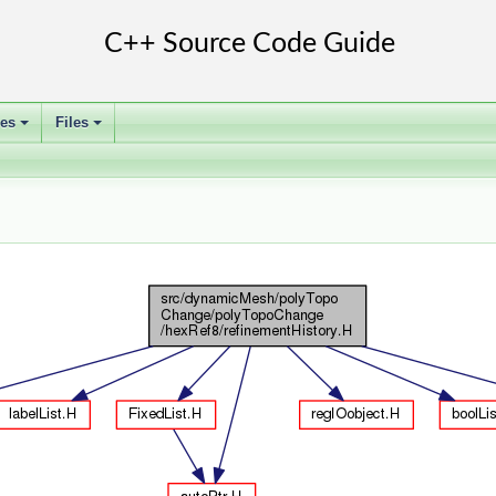
ses
Files
+
+