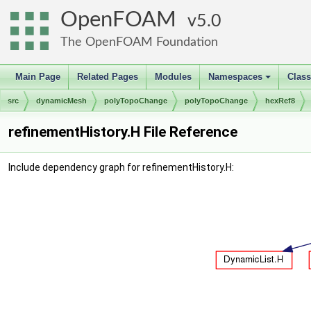
OpenFOAM
5.0
The OpenFOAM Foundation
Main Page
Related Pages
Modules
Namespaces
Clas
+
src
dynamicMesh
polyTopoChange
polyTopoChange
hexRef8
refinementHistory.H File Reference
Include dependency graph for refinementHistory.H: