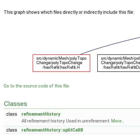
This graph shows which files directly or indirectly include this file:
Go to the source code of this file.
Classes
class
refinementHistory
All refinement history. Used in unrefinement.
More...
class
refinementHistory::splitCell8