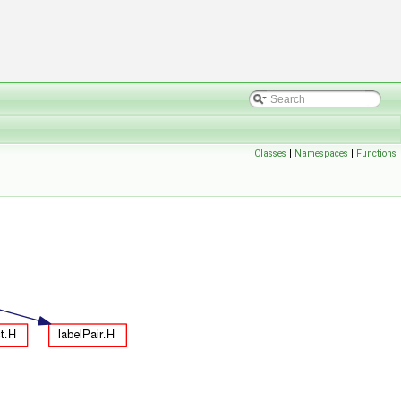
Classes
|
Namespaces
|
Functions