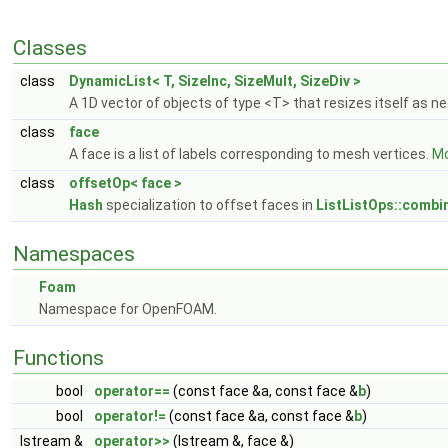
Classes
class
DynamicList< T, SizeInc, SizeMult, SizeDiv >
A 1D vector of objects of type <T> that resizes itself as 
class
face
A face is a list of labels corresponding to mesh vertices.
Mo
class
offsetOp< face >
Hash
specialization to offset faces in
ListListOps::combi
Namespaces
Foam
Namespace for OpenFOAM.
Functions
bool
operator==
(const face &a, const face &
b
)
bool
operator!=
(const face &a, const face &
b
)
Istream &
operator>>
(Istream &, face &)