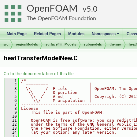
OpenFOAM
5.0
The OpenFOAM Foundation
Main Page
Related Pages
Modules
Namespaces
Clas
+
src
regionModels
surfaceFilmModels
submodels
thermo
heat
heatTransferModelNew.C
Go to the documentation of this file.
    1
/*---------------------------------------------
    2
  =========                 |
    3
  \\      /  F ield         | OpenFOAM: The Ope
    4
   \\    /   O peration     |
    5
    \\  /    A nd           | Copyright (C) 201
    6
     \\/     M anipulation  |
    7
-----------------------------------------------
    8
License
    9
    This file is part of OpenFOAM.
   10
   11
    OpenFOAM is free software: you can redistri
   12
    under the terms of the GNU General Public L
   13
    the Free Software Foundation, either versio
   14
    (at your option) any later version.
   15