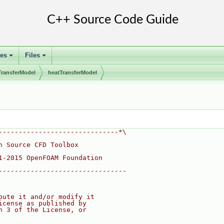
ses
Files
+
+
TransferModel
heatTransferModel
------------------------------*\
n Source CFD Toolbox
1-2015 OpenFOAM Foundation
--------------------------------
bute it and/or modify it
icense as published by
n 3 of the License, or