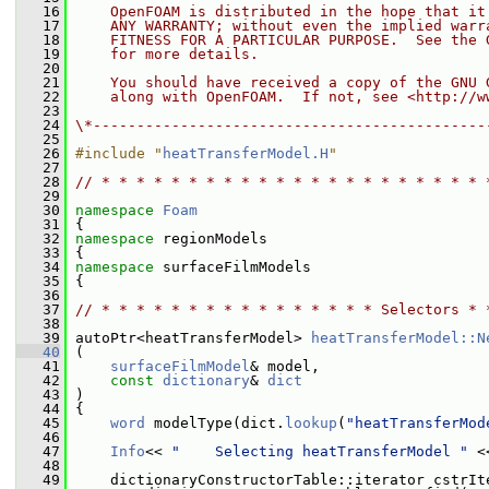
   16
    OpenFOAM is distributed in the hope that it
   17
    ANY WARRANTY; without even the implied warr
   18
    FITNESS FOR A PARTICULAR PURPOSE.  See the 
   19
    for more details.
   20
   21
    You should have received a copy of the GNU 
   22
    along with OpenFOAM.  If not, see <http://w
   23
   24
\*---------------------------------------------
   25
   26
#include "
heatTransferModel.H
"
   27
   28
// * * * * * * * * * * * * * * * * * * * * * * 
   29
   30
namespace 
Foam
   31
 {
   32
namespace 
regionModels
   33
 {
   34
namespace 
surfaceFilmModels
   35
 {
   36
   37
// * * * * * * * * * * * * * * * * Selectors * 
   38
   39
 autoPtr<heatTransferModel> 
heatTransferModel::N
   40
 (
   41
surfaceFilmModel
& model,
   42
const
dictionary
& 
dict
   43
 )
   44
 {
   45
word
 modelType(dict.
lookup
(
"heatTransferMod
   46
   47
Info
<< 
"    Selecting heatTransferModel "
 <
   48
   49
     dictionaryConstructorTable::iterator cstrIt