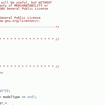
 will be useful, but WITHOUT
anty of MERCHANTABILITY or
GNU General Public License
General Public License
ww.gnu.org/licenses/>.
------------------------------*/
* * * * * * * * * * * * * * * //
* * * * * * * * * * * * * * * //
ew
el"
));
< modelType << 
endl
;
er =