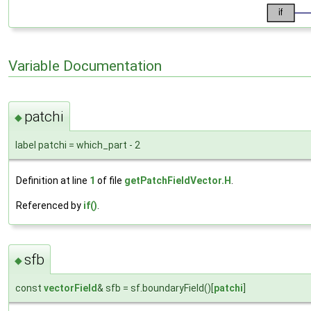
Variable Documentation
patchi
◆
label patchi = which_part - 2
Definition at line
1
of file
getPatchFieldVector.H
.
Referenced by
if()
.
sfb
◆
const
vectorField
& sfb = sf.boundaryField()[
patchi
]