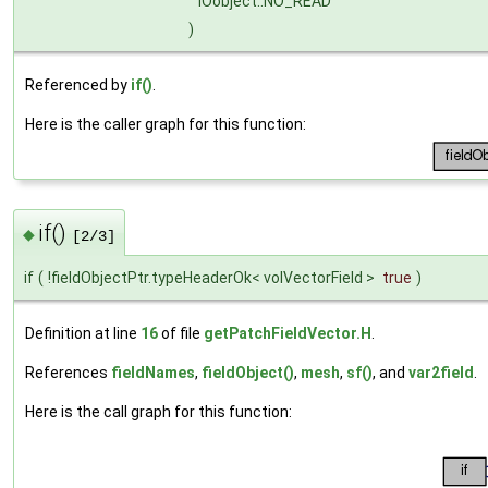
IOobject::NO_READ
)
Referenced by
if()
.
Here is the caller graph for this function:
if()
◆
[2/3]
if
(
!fieldObjectPtr.typeHeaderOk< volVectorField >
true
)
Definition at line
16
of file
getPatchFieldVector.H
.
References
fieldNames
,
fieldObject()
,
mesh
,
sf()
, and
var2field
.
Here is the call graph for this function: