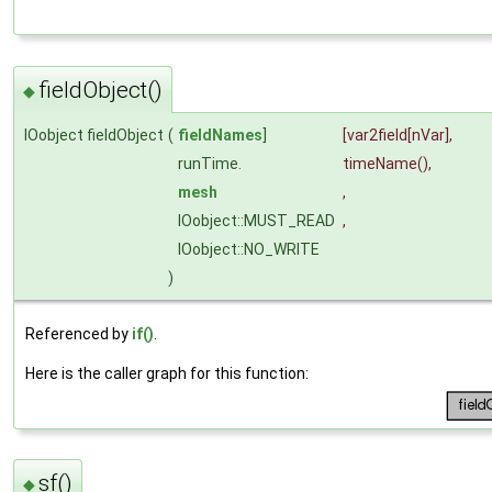
fieldObject()
◆
IOobject fieldObject
(
fieldNames
]
[var2field[nVar],
runTime.
timeName
(),
mesh
,
IOobject::MUST_READ
,
IOobject::NO_WRITE
)
Referenced by
if()
.
Here is the caller graph for this function:
sf()
◆