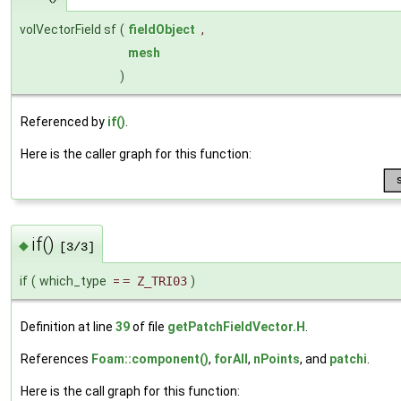
volVectorField sf
(
fieldObject
,
mesh
)
Referenced by
if()
.
Here is the caller graph for this function:
if()
◆
[3/3]
if
(
which_type
=
= Z_TRI03
)
Definition at line
39
of file
getPatchFieldVector.H
.
References
Foam::component()
,
forAll
,
nPoints
, and
patchi
.
Here is the call graph for this function: