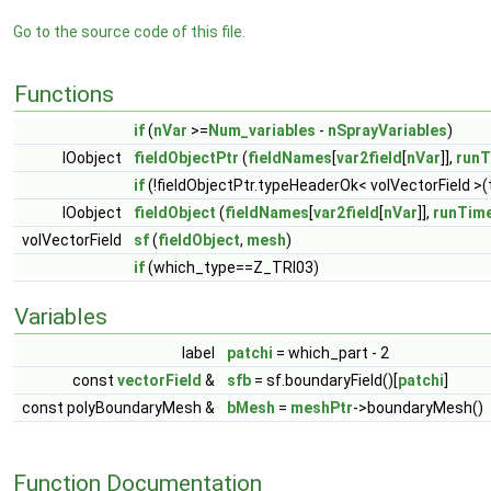
Go to the source code of this file.
Functions
if
(
nVar
>=
Num_variables
-
nSprayVariables
)
IOobject
fieldObjectPtr
(
fieldNames
[
var2field
[
nVar
]],
runT
if
(!fieldObjectPtr.typeHeaderOk< volVectorField >(
IOobject
fieldObject
(
fieldNames
[
var2field
[
nVar
]],
runTim
volVectorField
sf
(
fieldObject
,
mesh
)
if
(which_type==Z_TRI03)
Variables
label
patchi
= which_part - 2
const
vectorField
&
sfb
= sf.boundaryField()[
patchi
]
const polyBoundaryMesh &
bMesh
=
meshPtr
->boundaryMesh()
Function Documentation