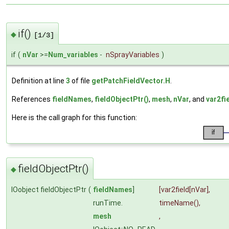
if()
◆
[1/3]
if
(
nVar
>=
Num_variables
-
nSprayVariables
)
Definition at line
3
of file
getPatchFieldVector.H
.
References
fieldNames
,
fieldObjectPtr()
,
mesh
,
nVar
, and
var2fi
Here is the call graph for this function:
fieldObjectPtr()
◆
IOobject fieldObjectPtr
(
fieldNames
]
[var2field[nVar],
runTime.
timeName
(),
mesh
,