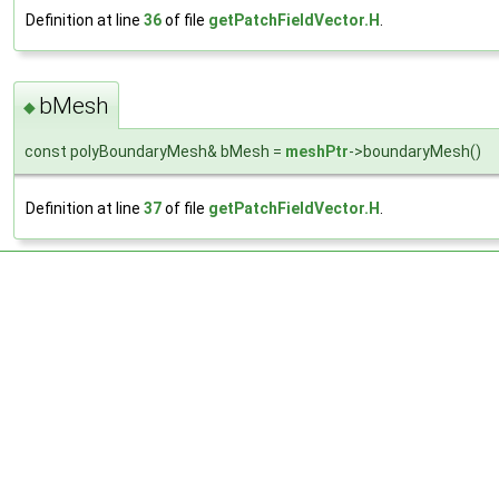
Definition at line
36
of file
getPatchFieldVector.H
.
bMesh
◆
const polyBoundaryMesh& bMesh =
meshPtr
->boundaryMesh()
Definition at line
37
of file
getPatchFieldVector.H
.