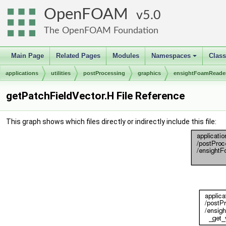
OpenFOAM
5.0
The OpenFOAM Foundation
Main Page
Related Pages
Modules
Namespaces
Clas
+
applications
utilities
postProcessing
graphics
ensightFoamReade
getPatchFieldVector.H File Reference
This graph shows which files directly or indirectly include this file: