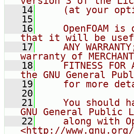
version 3 of the Lic
   14
    (at your opt
   15
   16
    OpenFOAM is 
that it will be usef
   17
    ANY WARRANTY
warranty of MERCHANT
   18
    FITNESS FOR 
the GNU General Publ
   19
    for more det
   20
   21
    You should h
GNU General Public L
   22
    along with O
<http://www.gnu.org/