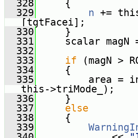
  328
     {
  329
n
 += thi
[tgtFacei];
  330
     }
  331
     scalar magN 
  332
  333
if
 (magN > R
  334
     {
  335
         area = i
this->triMode_);
  336
     }
  337
else
  338
     {
  339
WarningI
  340
             << 
"