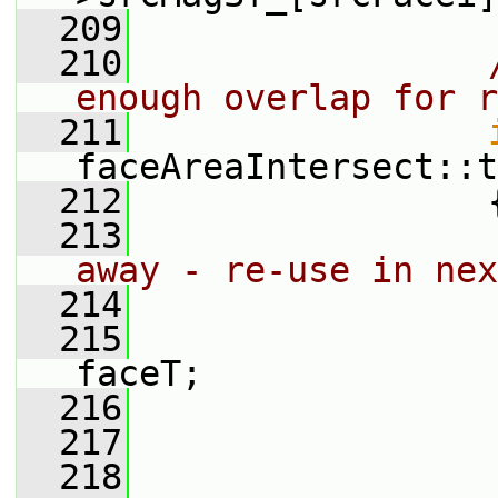
  209
  210
enough overlap for r
  211
faceAreaIntersect::t
  212
                 
  213
away - re-use in nex
  214
  215
                 
faceT;
  216
  217
  218
                 