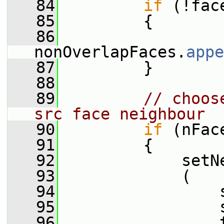
   84
if
 (!fac
   85
         {
   86
nonOverlapFaces.
appe
   87
         }
   88
   89
// choos
src face neighbour
   90
if
 (nFac
   91
         {
   92
             setN
   93
             (
   94
                 
   95
                 
   96
                 