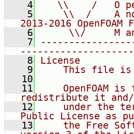
    4
   \\    /   O p
    5
    \\  /    A n
2013-2016 OpenFOAM F
    6
     \\/     M a
    7
----------------
--------------------
    8
License
    9
    This file is
   10
   11
    OpenFOAM is 
redistribute it and/
   12
    under the te
Public License as pu
   13
    the Free Sof