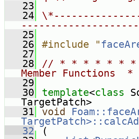
   23
   24
\*--------------
--------------------
   25
   26
#include "
faceAr
   27
   28
// * * * * * * *
Member Functions  * 
   29
   30
template
<
class
 S
TargetPatch>
   31
void
Foam::faceA
TargetPatch>::calcAd
   32
 (