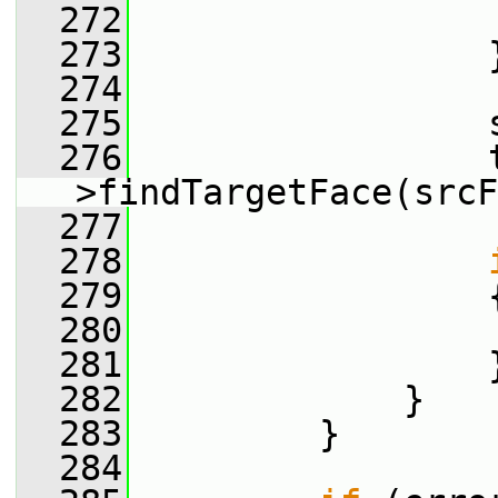
  272
                 
  273
                 
  274
  275
                 
  276
                 
>findTargetFace(srcF
  277
  278
  279
                 
  280
  281
                 
  282
             }
  283
         }
  284