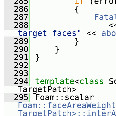
  285
if
 (erro
  286
         {
  287
Fata
  288
                <
target faces"
 << 
abo
  289
         }
  290
     }
  291
 }
  292
  293
  294
template
<
class
 S
TargetPatch>
  295
 Foam::scalar 
Foam::faceAreaWeight
TargetPatch>::interA