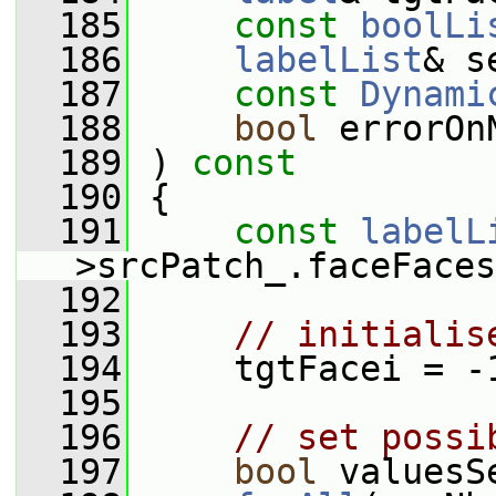
  185
const
boolLi
  186
labelList
& s
  187
const
Dynami
  188
bool
 errorOn
  189
 ) 
const
  190
 {
  191
const
labelL
>srcPatch_.faceFaces
  192
  193
// initialis
  194
     tgtFacei = -
  195
  196
// set possi
  197
bool
 valuesS