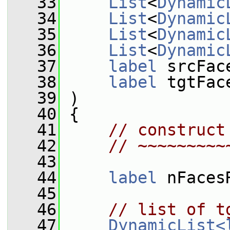
   33
List
<
Dynamic
   34
List
<
Dynamic
   35
List
<
Dynamic
   36
List
<
Dynamic
   37
label
 srcFac
   38
label
 tgtFac
   39
 )
   40
 {
   41
// construct
   42
// ~~~~~~~~~
   43
   44
label
 nFaces
   45
   46
// list of t
   47
DynamicList<