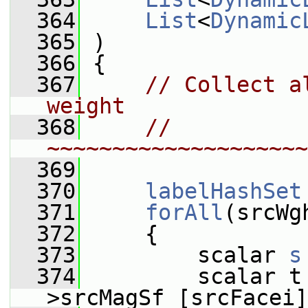
  364
List
<
Dynamic
  365
 )
  366
 {
  367
// Collect a
weight
  368
// 
~~~~~~~~~~~~~~~~~~~~
  369
  370
labelHashSet
  371
forAll
(srcWg
  372
     {
  373
         scalar 
s
  374
         scalar t
>srcMagSf_[srcFacei]