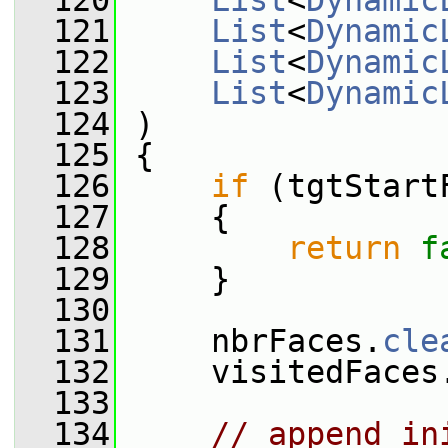
  120
List
<
Dynamic
  121
List
<
Dynamic
  122
List
<
Dynamic
  123
List
<
Dynamic
  124
 )
  125
 {
  126
if
 (tgtStart
  127
     {
  128
return
f
  129
     }
  130
  131
     nbrFaces.
cle
  132
     visitedFaces
  133
  134
// append in