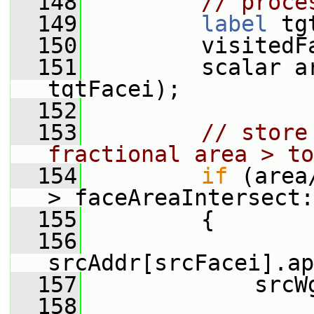
  148
// proce
  149
label
 tg
  150
         visitedF
  151
         scalar a
tgtFacei);
  152
  153
// store
fractional area > to
  154
if
 (area
> faceAreaIntersect:
  155
         {
  156
srcAddr[srcFacei].ap
  157
             srcW
  158