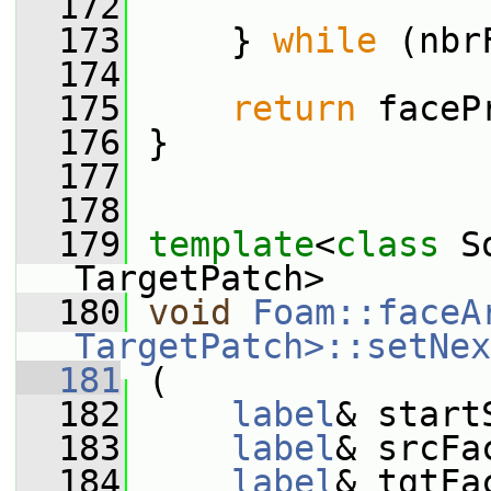
  172
  173
     } 
while
 (nbr
  174
  175
return
 faceP
  176
 }
  177
  178
  179
template
<
class
 S
TargetPatch>
  180
void
Foam::faceA
TargetPatch>::setNex
  181
 (
  182
label
& start
  183
label
& srcFa
  184
label
& tgtFa