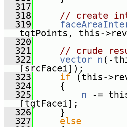
  317
  318
// create in
  319
faceAreaInte
tgtPoints, this->rev
  320
  321
// crude res
  322
vector
n
(-th
[srcFacei]);
  323
if
 (this->re
  324
     {
  325
n
 -= thi
[tgtFacei];
  326
     }
  327
else