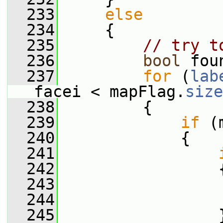
  233
else
  234
     {
  235
// try t
  236
bool
 fou
  237
for
 (
lab
facei < mapFlag.
size
  238
         {
  239
if
 (
  240
             {
  241
  242
                 
  243
                 
  244
                 
  245
                 