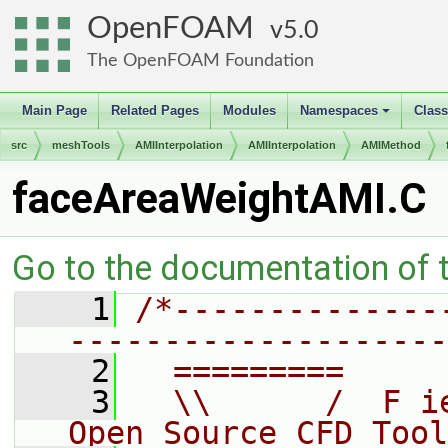
OpenFOAM
5.0
The OpenFOAM Foundation
Main Page
Related Pages
Modules
Namespaces
Clas
+
src
meshTools
AMIInterpolation
AMIInterpolation
AMIMethod
faceAreaWeightAMI.C
Go to the documentation of th
    1
/*--------------
--------------------
    2
  =========     
    3
  \\      /  F i
Open Source CFD Tool