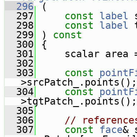
  296
 (
  297
const
label
 
  298
const
label
 
  299
 ) 
const
  300
 {
  301
     scalar area 
  302
  303
const
pointF
>srcPatch_.points();
  304
const
pointF
>tgtPatch_.points();
  305
  306
// reference
  307
const
face
& 