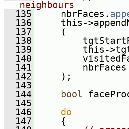
neighbours
  135
     nbrFaces.
app
  136
     this->append
  137
     (
  138
         tgtStart
  139
         this->tg
  140
         visitedF
  141
         nbrFaces
  142
     );
  143
  144
bool
 facePro
  145
  146
do
  147
     {