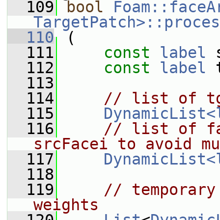
  109
bool
Foam::faceA
TargetPatch>::proces
  110
 (
  111
const
label
 
  112
const
label
 
  113
  114
// list of t
  115
DynamicList<
  116
// list of f
srcFacei to avoid mu
  117
DynamicList<
  118
  119
// temporary
weights