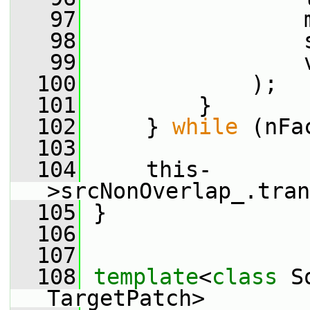
   97
                 
   98
                 
   99
                 
  100
             );
  101
         }
  102
     } 
while
 (nFa
  103
  104
     this-
>srcNonOverlap_.tran
  105
 }
  106
  107
  108
template
<
class
 S
TargetPatch>