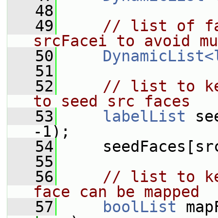
   48
   49
// list of f
srcFacei to avoid mu
   50
DynamicList<
   51
   52
// list to k
to seed src faces
   53
labelList
 se
-1);
   54
     seedFaces[sr
   55
   56
// list to k
face can be mapped
   57
boolList