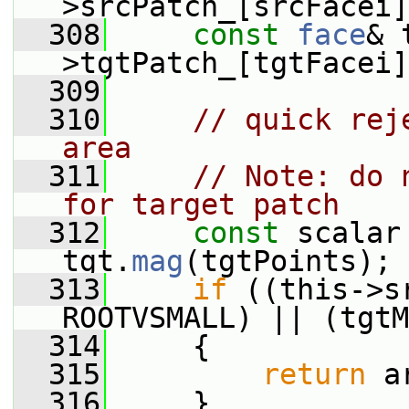
>srcPatch_[srcFacei]
  308
const
face
& 
>tgtPatch_[tgtFacei]
  309
  310
// quick rej
area
  311
// Note: do 
for target patch
  312
const
 scalar
tgt.
mag
(tgtPoints);
  313
if
 ((this->s
ROOTVSMALL) || (tgtM
  314
     {
  315
return
 a
  316
     }