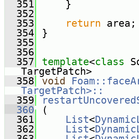
  351
     }
  352
  353
return
 area;
  354
 }
  355
  356
  357
template
<
class
 S
TargetPatch>
  358
void
Foam::faceA
TargetPatch>::
  359
restartUncovered
  360
 (
  361
List
<
Dynamic
  362
List
<
Dynamic
  363
List
<
Dynamic