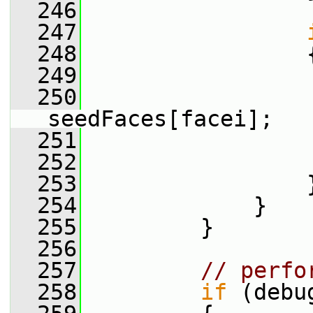
  246
  247
  248
                 
  249
                 
  250
                  
seedFaces[facei];
  251
  252
  253
                 
  254
             }
  255
         }
  256
  257
// perfo
  258
if
 (debu