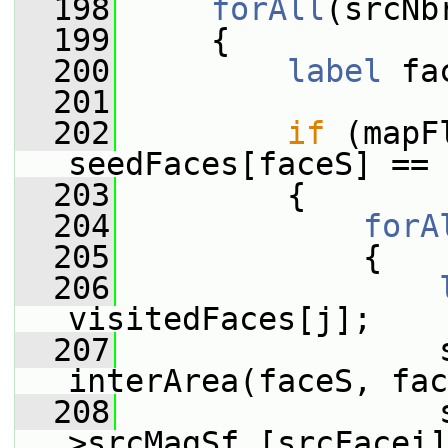
  198
forAll
(srcNb
  199
     {
  200
label
 fa
  201
  202
if
 (mapF
seedFaces[faceS] == 
  203
         {
  204
forA
  205
             {
  206
visitedFaces[j];
  207
                 s
interArea(faceS, fac
  208
                 
>srcMagSf_[srcFacei]