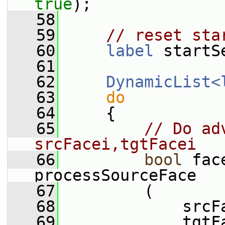
true
);
   58
   59
// reset sta
   60
label
 startS
   61
   62
DynamicList<
   63
do
   64
     {
   65
// Do ad
srcFacei,tgtFacei
   66
bool
 fac
processSourceFace
   67
         (
   68
             srcF
   69
             tgtF