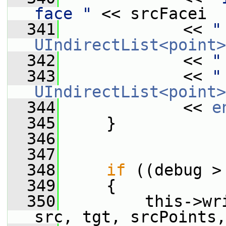
face "
 << srcFacei
  341
             << 
"
UIndirectList<point>
  342
             << 
"
  343
             << 
"
UIndirectList<point>
  344
             << 
e
  345
     }
  346
  347
  348
if
 ((debug >
  349
     {
  350
         this->wr
src, tgt, srcPoints,