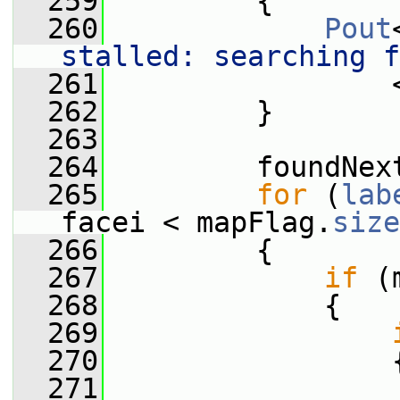
  259
         {
  260
Pout
stalled: searching f
  261
                 
  262
         }
  263
  264
         foundNex
  265
for
 (
lab
facei < mapFlag.
size
  266
         {
  267
if
 (
  268
             {
  269
  270
                 
  271
                 