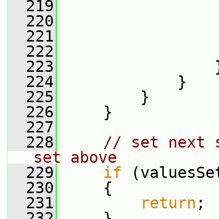
  219
                 
  220
                 
  221
                 
  222
                 
  223
                 
  224
             }
  225
         }
  226
     }
  227
  228
// set next 
set above
  229
if
 (valuesSe
  230
     {
  231
return
;
  232
     }