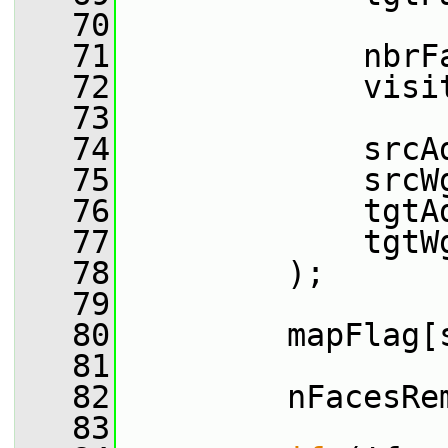
   70
   71
             nbrF
   72
             visi
   73
   74
             srcA
   75
             srcW
   76
             tgtA
   77
             tgtW
   78
         );
   79
   80
         mapFlag[
   81
   82
         nFacesRe
   83