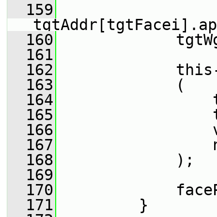
  159
tgtAddr[tgtFacei].ap
  160
             tgtW
  161
  162
             this
  163
             (
  164
                 
  165
                 
  166
                 
  167
                 
  168
             );
  169
  170
             face
  171
         }