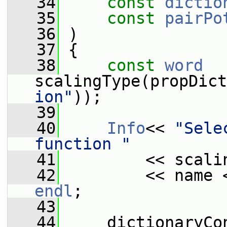
   34
const
dictio
   35
const
pairPo
   36
 )
   37
 {
   38
const
word
scalingType(propDict
ion"
));
   39
   40
Info
<< 
"Sele
function "
   41
         << scali
   42
         << name 
endl
;
   43
   44
     dictionaryCo