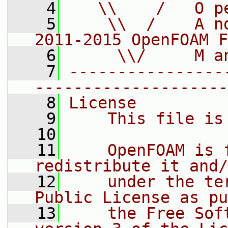
    4
   \\    /   O p
    5
    \\  /    A n
2011-2015 OpenFOAM F
    6
     \\/     M a
    7
----------------
--------------------
    8
License
    9
    This file is
   10
   11
    OpenFOAM is 
redistribute it and/
   12
    under the te
Public License as pu
   13
    the Free Sof