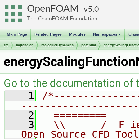
OpenFOAM
5.0
The OpenFOAM Foundation
Main Page
Related Pages
Modules
Namespaces
Clas
+
src
lagrangian
molecularDynamics
potential
energyScalingFuncti
energyScalingFunctio
Go to the documentation of th
    1
/*--------------
--------------------
    2
  =========     
    3
  \\      /  F i
Open Source CFD Tool