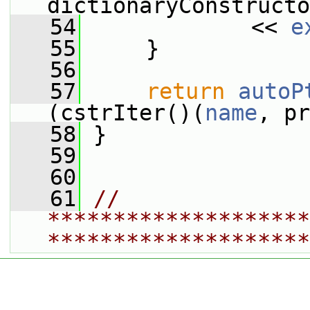
dictionaryConstructo
   54
             << 
e
   55
     }
   56
   57
return
autoP
(cstrIter()(
name
, pr
   58
 }
   59
   60
   61
// 
********************
********************