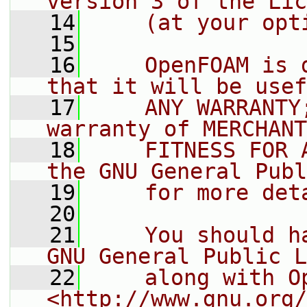
version 3 of the Lic
   14
    (at your opt
   15
   16
    OpenFOAM is 
that it will be usef
   17
    ANY WARRANTY
warranty of MERCHANT
   18
    FITNESS FOR 
the GNU General Publ
   19
    for more det
   20
   21
    You should h
GNU General Public L
   22
    along with O
<http://www.gnu.org/