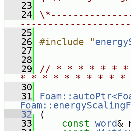
   23
   24
\*--------------
--------------------
   25
   26
#include "
energy
   27
   28
   29
// * * * * * * *
* * * * * * * * * * 
   30
   31
Foam::autoPtr<Fo
Foam::energyScalingF
   32
 (
   33
const
word
& 