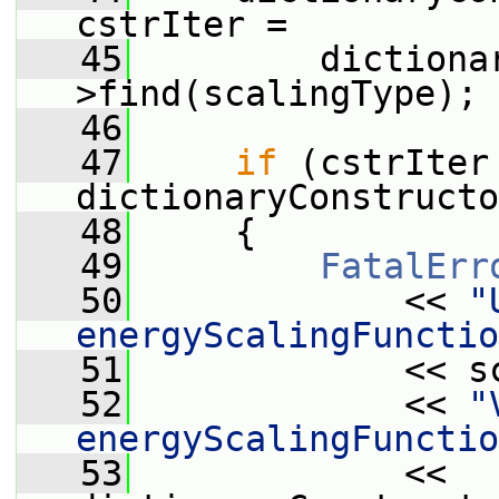
cstrIter =
   45
         dictiona
>find(scalingType);
   46
   47
if
 (cstrIter 
dictionaryConstructo
   48
     {
   49
FatalErr
   50
             << 
"
energyScalingFunctio
   51
             << s
   52
             << 
"
energyScalingFunctio
   53
             << 