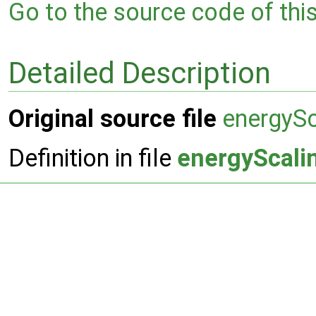
Go to the source code of this 
Detailed Description
Original source file
energyS
Definition in file
energyScali