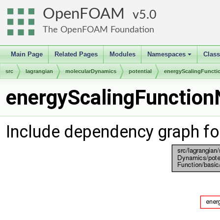
OpenFOAM
5.0
The OpenFOAM Foundation
Main Page
Related Pages
Modules
Namespaces
Clas
+
src
lagrangian
molecularDynamics
potential
energyScalingFuncti
energyScalingFunction
Include dependency graph fo