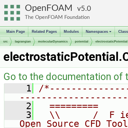
OpenFOAM
5.0
The OpenFOAM Foundation
Main Page
Related Pages
Modules
Namespaces
Clas
+
src
lagrangian
molecularDynamics
potential
electrostaticPotential
electrostaticPotential.
Go to the documentation of th
    1
/*--------------
--------------------
    2
  =========     
    3
  \\      /  F i
Open Source CFD Tool