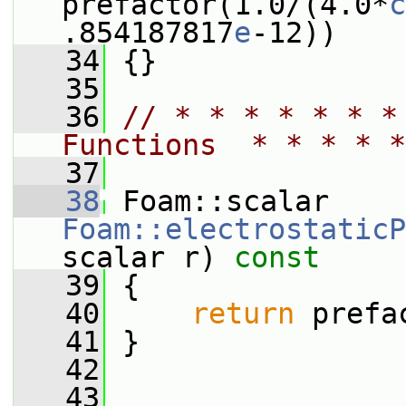
prefactor(1.0/(4.0*
c
.854187817
e
-12))
   34
 {}
   35
   36
// * * * * * * *
Functions  * * * * *
   37
   38
 Foam::scalar 
Foam::electrostaticP
scalar r)
 const
   39
{
   40
return
 prefa
   41
 }
   42
   43