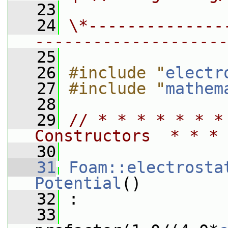
   23
   24
\*--------------
--------------------
   25
   26
#include "
electr
   27
#include "
mathem
   28
   29
// * * * * * * *
Constructors  * * * 
   30
   31
Foam::electrosta
Potential
()
   32
 :
   33