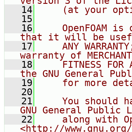
version 3 of the Lic
   14
    (at your opt
   15
   16
    OpenFOAM is 
that it will be usef
   17
    ANY WARRANTY
warranty of MERCHANT
   18
    FITNESS FOR 
the GNU General Publ
   19
    for more det
   20
   21
    You should h
GNU General Public L
   22
    along with O
<http://www.gnu.org/