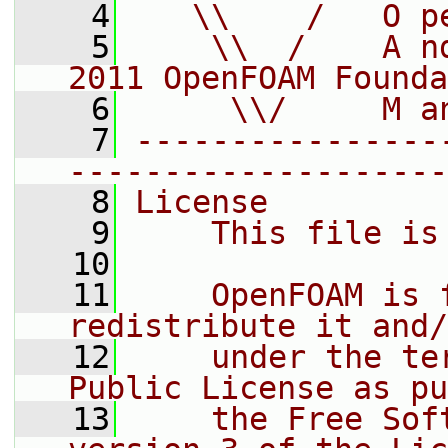
    4
   \\    /   O p
    5
    \\  /    A n
2011 OpenFOAM Founda
    6
     \\/     M a
    7
----------------
--------------------
    8
License
    9
    This file is
   10
   11
    OpenFOAM is 
redistribute it and/
   12
    under the te
Public License as pu
   13
    the Free Sof