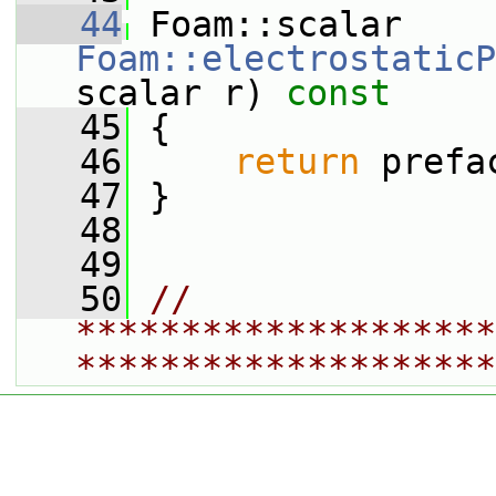
   44
 Foam::scalar 
Foam::electrostaticP
scalar r)
 const
   45
{
   46
return
 prefa
   47
 }
   48
   49
   50
// 
********************
********************