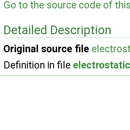
Go to the source code of this 
Detailed Description
Original source file
electros
Definition in file
electrostati