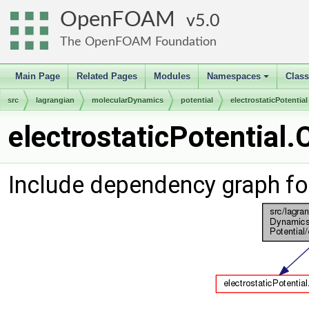
OpenFOAM
5.0
The OpenFOAM Foundation
Main Page
Related Pages
Modules
Namespaces
Clas
+
src
lagrangian
molecularDynamics
potential
electrostaticPotential
electrostaticPotential.
Include dependency graph for