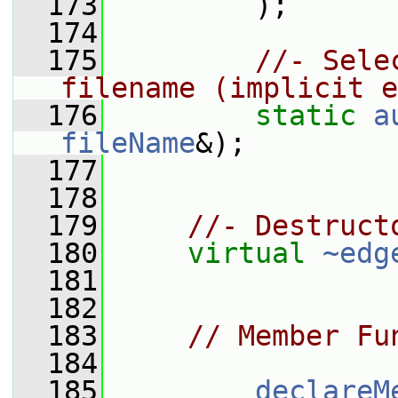
  173
         );
  174
  175
//- Sele
filename (implicit e
  176
static
a
fileName
&);
  177
  178
  179
//- Destruct
  180
virtual
~edg
  181
  182
  183
// Member Fu
  184
  185
declareM