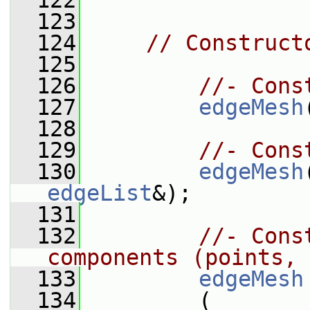
  122
  123
  124
// Construct
  125
  126
//- Cons
  127
edgeMesh
  128
  129
//- Cons
  130
edgeMesh
edgeList
&);
  131
  132
//- Cons
components (points, 
  133
edgeMesh
  134
         (