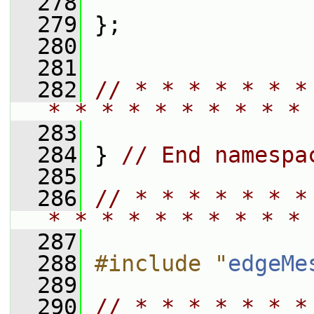
  278
  279
 };
  280
  281
  282
// * * * * * * *
* * * * * * * * * * 
  283
  284
 } 
// End namespa
  285
  286
// * * * * * * *
* * * * * * * * * * 
  287
  288
#include "
edgeMe
  289
  290
// * * * * * * *