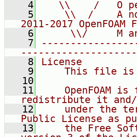
    4
   \\    /   O p
    5
    \\  /    A n
2011-2017 OpenFOAM F
    6
     \\/     M a
    7
----------------
--------------------
    8
License
    9
    This file is
   10
   11
    OpenFOAM is 
redistribute it and/
   12
    under the te
Public License as pu
   13
    the Free Sof