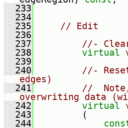
  233
  234
  235
// Edit
  236
  237
//- Clea
  238
virtual
  239
  240
//- Rese
edges)
  241
//  Note
overwriting data (wi
  242
virtual
  243
         (
  244
cons