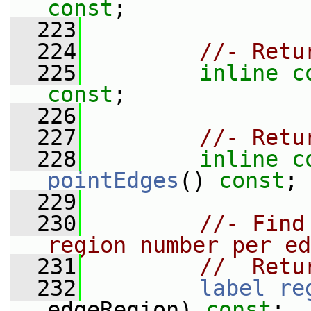
const
;
  223
  224
//- Retu
  225
inline
c
const
;
  226
  227
//- Retu
  228
inline
c
pointEdges
() 
const
;
  229
  230
//- Find
region number per ed
  231
//  Retu
  232
label
re
edgeRegion) 
const
;