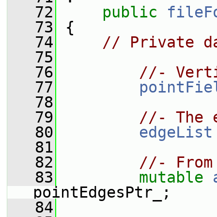
   72
public
fileF
   73
 {
   74
// Private d
   75
   76
//- Vert
   77
pointFie
   78
   79
//- The 
   80
edgeList
   81
   82
//- From
   83
mutable
pointEdgesPtr_;
   84