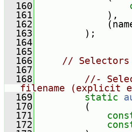
  160
  161
             ),
  162
             (nam
  163
         );
  164
  165
  166
// Selectors
  167
  168
//- Sele
filename (explicit e
  169
static
a
  170
         (
  171
cons
  172
cons