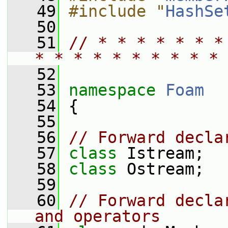
   49
#include "
HashSe
   50
   51
// * * * * * * *
* * * * * * * * * * 
   52
   53
namespace 
Foam
   54
 {
   55
   56
// Forward decla
   57
class 
Istream;
   58
class 
Ostream;
   59
   60
// Forward decla
and operators