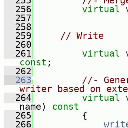
  255
//- Merg
  256
virtual
  257
  258
  259
// Write
  260
  261
virtual
const
;
  262
  263
//- Gene
writer based on exte
  264
virtual
name)
 const
  265
{
  266
writ