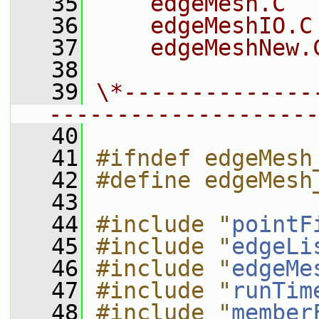
   35
    edgeMesh.C
   36
    edgeMeshIO.C
   37
    edgeMeshNew.
   38
   39
\*--------------
--------------------
   40
   41
#ifndef edgeMesh
   42
#define edgeMesh
   43
   44
#include "
pointF
   45
#include "
edgeLi
   46
#include "
edgeMe
   47
#include "
runTim
   48
#include "
member