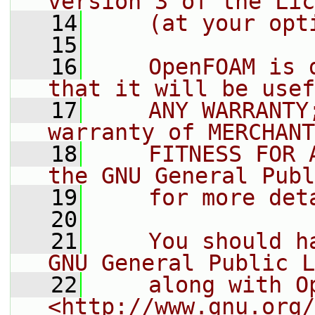
version 3 of the Lic
   14
    (at your opt
   15
   16
    OpenFOAM is 
that it will be usef
   17
    ANY WARRANTY
warranty of MERCHANT
   18
    FITNESS FOR 
the GNU General Publ
   19
    for more det
   20
   21
    You should h
GNU General Public L
   22
    along with O
<http://www.gnu.org/