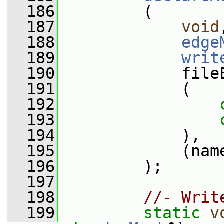
  186
         (
  187
void
  188
edge
  189
writ
  190
             file
  191
             (
  192
  193
  194
             ),
  195
             (nam
  196
         );
  197
  198
//- Writ
  199
static
v