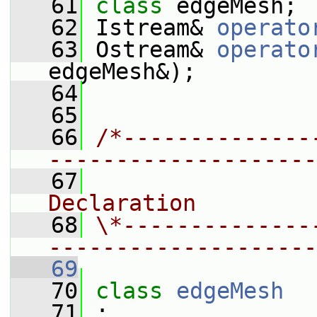
   61
class 
edgeMesh;
   62
 Istream& 
operato
   63
 Ostream& 
operato
edgeMesh&);
   64
   65
   66
/*--------------
--------------------
   67
                
Declaration
   68
\*--------------
--------------------
   69
   70
class 
edgeMesh
   71
 :