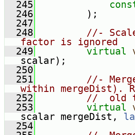
  245
cons
  246
         );
  247
  248
//- Scal
factor is ignored
  249
virtual
scalar);
  250
  251
//- Merg
within mergeDist). R
  252
//  old 
  253
virtual
scalar mergeDist, 
la
  254