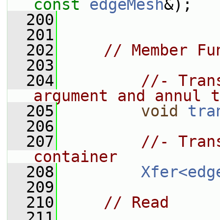
const
edgeMesh
&);
  200
  201
  202
// Member Fu
  203
  204
//- Tran
argument and annul t
  205
void
tra
  206
  207
//- Tran
container
  208
Xfer<edg
  209
  210
// Read
  211