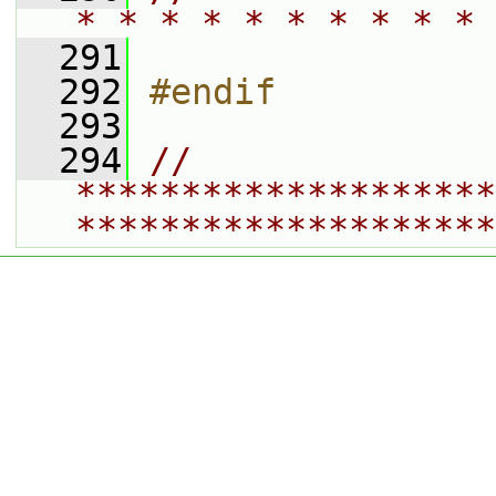
* * * * * * * * * * 
  291
  292
#endif
  293
  294
// 
********************
********************