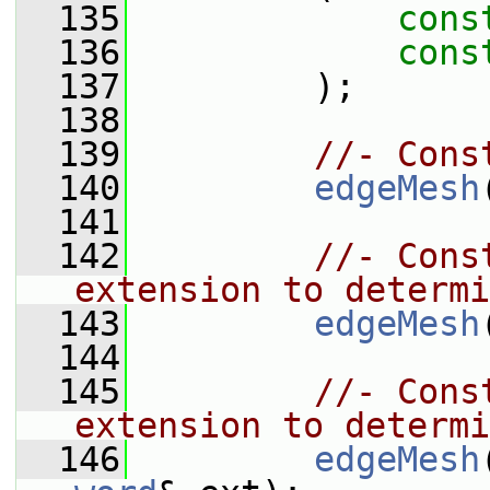
  135
cons
  136
cons
  137
         );
  138
  139
//- Cons
  140
edgeMesh
  141
  142
//- Cons
extension to determi
  143
edgeMesh
  144
  145
//- Cons
extension to determi
  146
edgeMesh