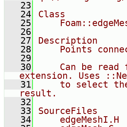
   23
   24
Class
   25
    Foam::edgeMe
   26
   27
Description
   28
    Points conne
   29
   30
    Can be read 
extension. Uses ::Ne
   31
    to select th
result.
   32
   33
SourceFiles
   34
    edgeMeshI.H