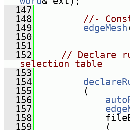
word
& ext);
  147
  148
//- Cons
  149
edgeMesh
  150
  151
  152
// Declare r
selection table
  153
  154
declareR
  155
         (
  156
auto
  157
edge
  158
             file
  159
             (