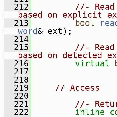
  212
//- Read
based on explicit ex
  213
bool
rea
word
& ext);
  214
  215
//- Read
based on detected ex
  216
virtual
  217
  218
  219
// Access
  220
  221
//- Retu
  222
inline
c