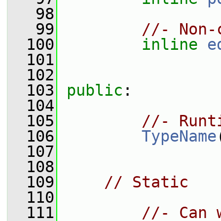
   98
   99
//- Non-
  100
inline
e
  101
  102
  103
public
:
  104
  105
//- Runt
  106
TypeName
  107
  108
  109
// Static
  110
  111
//- Can 