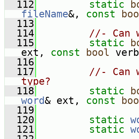
  112
static
b
fileName
&, 
const
boo
  113
  114
//- Can 
  115
static
b
ext, 
const
bool
 verb
  116
  117
//- Can 
type?
  118
static
b
word
& ext, 
const
boo
  119
  120
static
w
  121
static
w