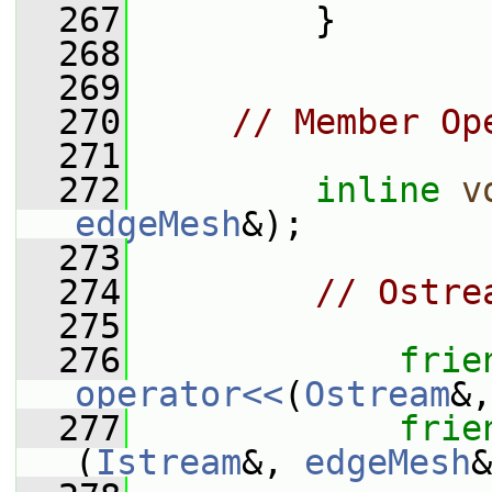
  267
         }
  268
  269
  270
// Member Op
  271
  272
inline
v
edgeMesh
&);
  273
  274
// Ostre
  275
  276
frie
operator<<
(
Ostream
&,
  277
frie
(
Istream
&, 
edgeMesh
&