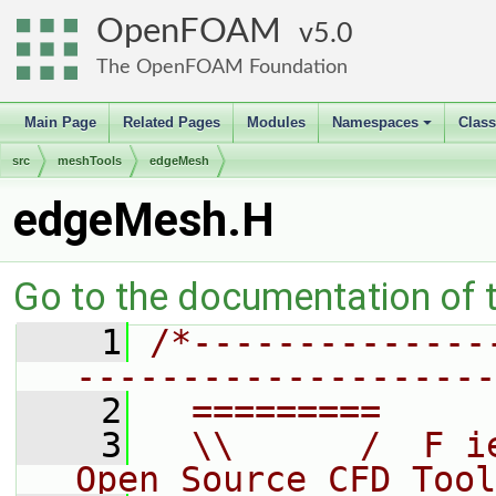
OpenFOAM
5.0
The OpenFOAM Foundation
Main Page
Related Pages
Modules
Namespaces
Clas
+
src
meshTools
edgeMesh
edgeMesh.H
Go to the documentation of th
    1
/*--------------
--------------------
    2
  =========     
    3
  \\      /  F i
Open Source CFD Tool