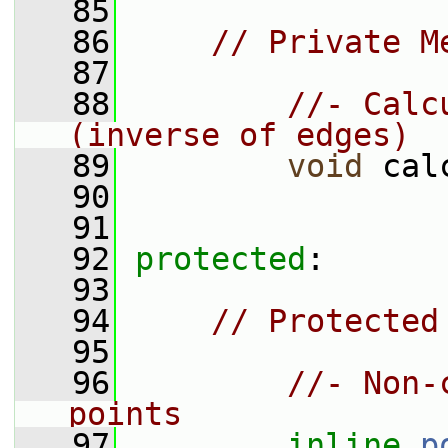
   85
   86
// Private M
   87
   88
//- Calc
(inverse of edges)
   89
void
 cal
   90
   91
   92
protected
:
   93
   94
// Protected
   95
   96
//- Non-
points
   97
inline
p