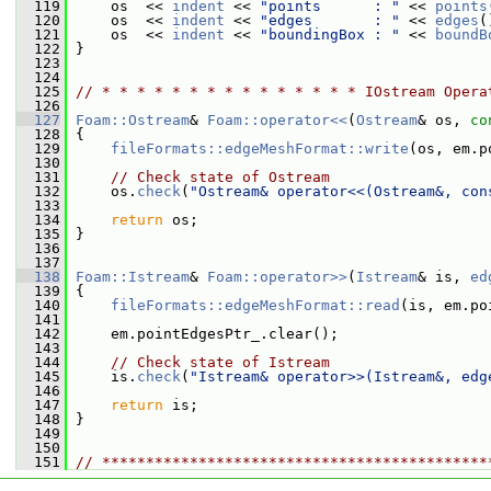
  119
     os  << 
indent
 << 
"points      : "
 << 
points
  120
     os  << 
indent
 << 
"edges       : "
 << 
edges
(
  121
     os  << 
indent
 << 
"boundingBox : "
 << 
boundB
  122
 }
  123
  124
  125
// * * * * * * * * * * * * * * * IOstream Opera
  126
  127
Foam::Ostream
& 
Foam::operator<<
(
Ostream
& os, 
co
  128
 {
  129
fileFormats::edgeMeshFormat::write
(os, em.p
  130
  131
// Check state of Ostream
  132
     os.
check
(
"Ostream& operator<<(Ostream&, con
  133
  134
return
 os;
  135
 }
  136
  137
  138
Foam::Istream
& 
Foam::operator>>
(
Istream
& is, 
ed
  139
 {
  140
fileFormats::edgeMeshFormat::read
(is, em.po
  141
  142
     em.pointEdgesPtr_.clear();
  143
  144
// Check state of Istream
  145
     is.
check
(
"Istream& operator>>(Istream&, edg
  146
  147
return
 is;
  148
 }
  149
  150
  151
// ********************************************