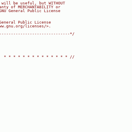
 will be useful, but WITHOUT
anty of MERCHANTABILITY or
GNU General Public License
General Public License
ww.gnu.org/licenses/>.
------------------------------*/
  * * * * * * * * * * * * * * //