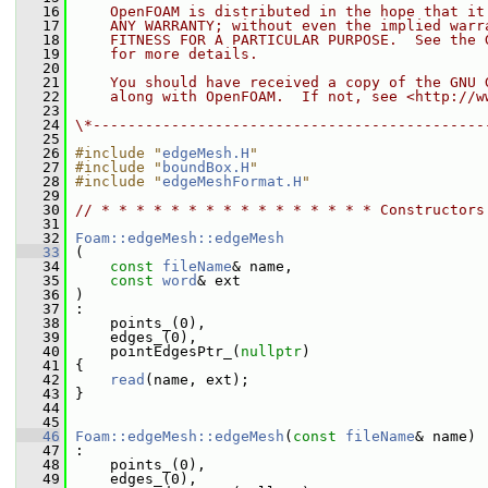
   16
    OpenFOAM is distributed in the hope that it
   17
    ANY WARRANTY; without even the implied warr
   18
    FITNESS FOR A PARTICULAR PURPOSE.  See the 
   19
    for more details.
   20
   21
    You should have received a copy of the GNU 
   22
    along with OpenFOAM.  If not, see <http://w
   23
   24
\*---------------------------------------------
   25
   26
#include "
edgeMesh.H
"
   27
#include "
boundBox.H
"
   28
#include "
edgeMeshFormat.H
"
   29
   30
// * * * * * * * * * * * * * * * * Constructors
   31
   32
Foam::edgeMesh::edgeMesh
   33
 (
   34
const
fileName
& name,
   35
const
word
& ext
   36
 )
   37
 :
   38
     points_(0),
   39
     edges_(0),
   40
     pointEdgesPtr_(
nullptr
)
   41
 {
   42
read
(name, ext);
   43
 }
   44
   45
   46
Foam::edgeMesh::edgeMesh
(
const
fileName
& name)
   47
 :
   48
     points_(0),
   49
     edges_(0),