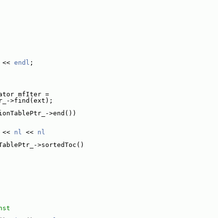
 << 
endl
;
ator mfIter =
r_->find(ext);
ionTablePtr_->end())
 << 
nl
 << 
nl
TablePtr_->sortedToc()
nst