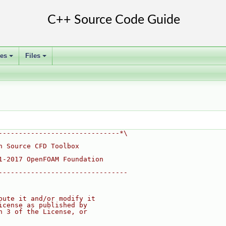
ses
Files
+
+
------------------------------*\
n Source CFD Toolbox
1-2017 OpenFOAM Foundation
--------------------------------
bute it and/or modify it
icense as published by
n 3 of the License, or