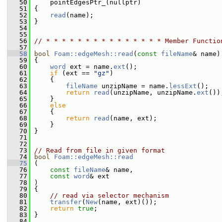
   50
     pointEdgesPtr_(nullptr)
   51
 {
   52
read
(name);
   53
 }
   54
   55
   56
// * * * * * * * * * * * * * * * Member Functio
   57
   58
bool
Foam::edgeMesh::read
(
const
fileName
& name)
   59
 {
   60
word
 ext = name.
ext
();
   61
if
 (ext == 
"gz"
)
   62
     {
   63
fileName
 unzipName = name.
lessExt
();
   64
return
read
(unzipName, unzipName.
ext
())
   65
     }
   66
else
   67
     {
   68
return
read
(name, ext);
   69
     }
   70
 }
   71
   72
   73
// Read from file in given format
   74
bool
Foam::edgeMesh::read
   75
 (
   76
const
fileName
& name,
   77
const
word
& ext
   78
 )
   79
 {
   80
// read via selector mechanism
   81
transfer
(
New
(name, ext)());
   82
return
true
;
   83
 }
   84