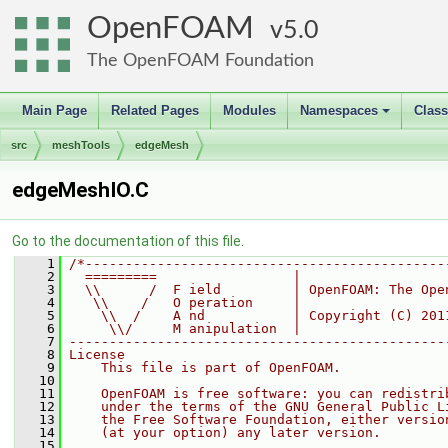
OpenFOAM
5.0
The OpenFOAM Foundation
Main Page
Related Pages
Modules
Namespaces
Clas
+
src
meshTools
edgeMesh
edgeMeshIO.C
Go to the documentation of this file.
    1
/*---------------------------------------------
    2
  =========                 |
    3
  \\      /  F ield         | OpenFOAM: The Ope
    4
   \\    /   O peration     |
    5
    \\  /    A nd           | Copyright (C) 201
    6
     \\/     M anipulation  |
    7
-----------------------------------------------
    8
License
    9
    This file is part of OpenFOAM.
   10
   11
    OpenFOAM is free software: you can redistri
   12
    under the terms of the GNU General Public L
   13
    the Free Software Foundation, either versio
   14
    (at your option) any later version.
   15