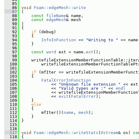
   85
   86
void
Foam::edgeMesh::write
   87
 (
   88
const
fileName
& name,
   89
const
edgeMesh
& mesh
   90
 )
   91
 {
   92
if
 (debug)
   93
     {
   94
InfoInFunction
 << 
"Writing to "
 << name
   95
     }
   96
   97
const
word
 ext = name.
ext
();
   98
   99
     writefileExtensionMemberFunctionTable::iter
  100
         writefileExtensionMemberFunctionTablePt
  101
  102
if
 (mfIter == writefileExtensionMemberFunct
  103
     {
  104
FatalErrorInFunction
  105
             << 
"Unknown file extension "
 << ext
  106
             << 
"Valid types are :"
 << 
endl
  107
             << writefileExtensionMemberFunction
  108
             << 
exit
(
FatalError
);
  109
     }
  110
else
  111
     {
  112
         mfIter()(
name
, 
mesh
);
  113
     }
  114
 }
  115
  116
  117
void
Foam::edgeMesh::writeStats
(
Ostream
& os)
 co
  118
{