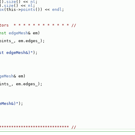
().
size
() << 
nl
;
).
size
() << 
nl
;
ox
(this->
points
()) << 
endl
;
tors  * * * * * * * * * * * * //
nst
edgeMesh
& em)
oints_, em.edges_);
st edgeMesh&)"
);
geMesh
& em)
ints_, em.edges_);
eMesh&)"
);
***************************** //