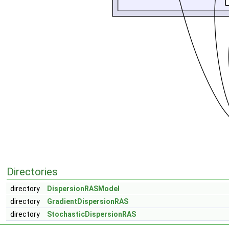
Directories
directory
DispersionRASModel
directory
GradientDispersionRAS
directory
StochasticDispersionRAS