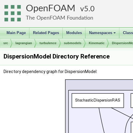
OpenFOAM
5.0
The OpenFOAM Foundation
Main Page
Related Pages
Modules
Namespaces
Clas
+
src
lagrangian
turbulence
submodels
Kinematic
DispersionM
DispersionModel Directory Reference
Directory dependency graph for DispersionModel: