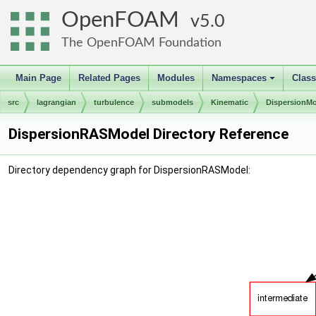
OpenFOAM
5.0
The OpenFOAM Foundation
Main Page
Related Pages
Modules
Namespaces
Clas
+
src
lagrangian
turbulence
submodels
Kinematic
DispersionM
DispersionRASModel Directory Reference
Directory dependency graph for DispersionRASModel: