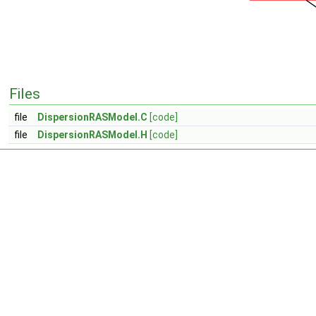
Files
file
DispersionRASModel.C
[code]
file
DispersionRASModel.H
[code]