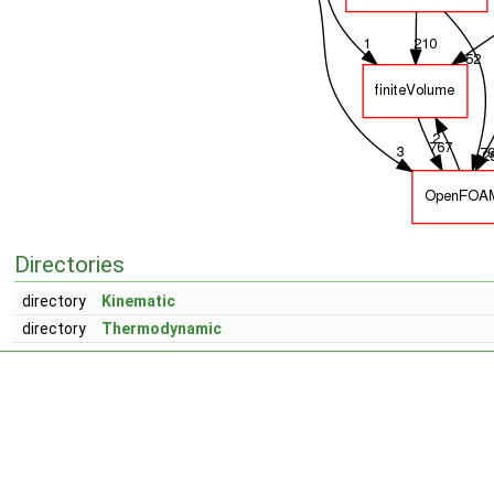
Directories
directory
Kinematic
directory
Thermodynamic