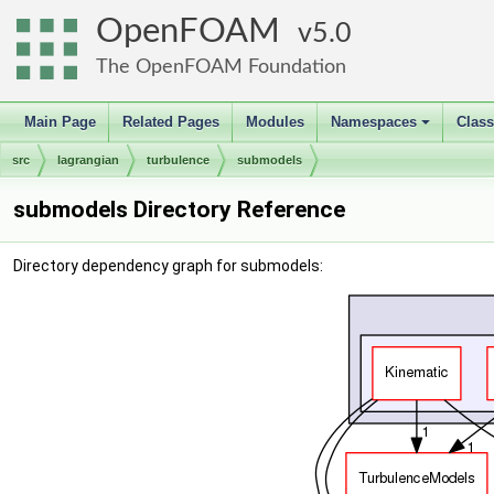
OpenFOAM
5.0
The OpenFOAM Foundation
Main Page
Related Pages
Modules
Namespaces
Clas
+
src
lagrangian
turbulence
submodels
submodels Directory Reference
Directory dependency graph for submodels: