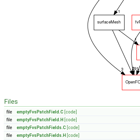
Files
file
emptyFvsPatchField.C
[code]
file
emptyFvsPatchField.H
[code]
file
emptyFvsPatchFields.C
[code]
file
emptyFvsPatchFields.H
[code]