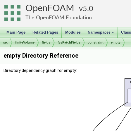
OpenFOAM
5.0
The OpenFOAM Foundation
Main Page
Related Pages
Modules
Namespaces
Clas
+
src
finiteVolume
fields
fvsPatchFields
constraint
empty
empty Directory Reference
Directory dependency graph for empty: