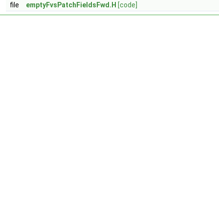
file
emptyFvsPatchFieldsFwd.H
[code]