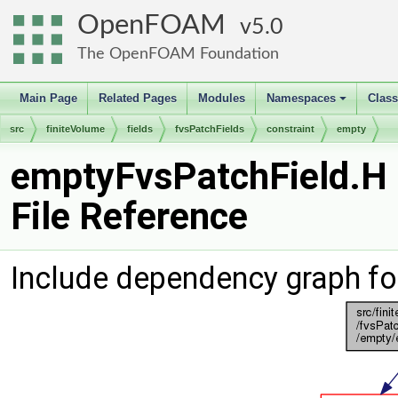
OpenFOAM
5.0
The OpenFOAM Foundation
Main Page
Related Pages
Modules
Namespaces
Clas
+
src
finiteVolume
fields
fvsPatchFields
constraint
empty
emptyFvsPatchField.H
File Reference
Include dependency graph fo