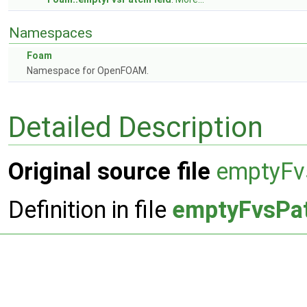
Namespaces
Foam
Namespace for OpenFOAM.
Detailed Description
Original source file
emptyFv
Definition in file
emptyFvsPat