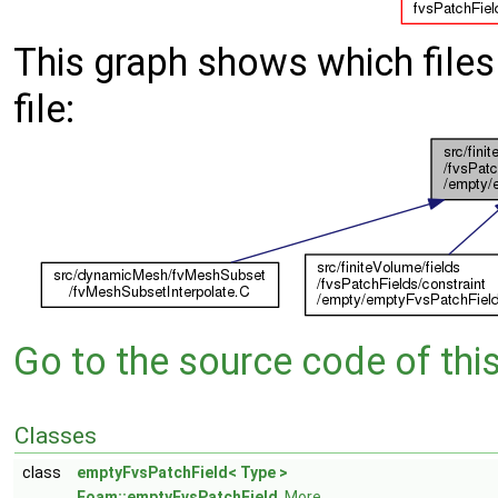
This graph shows which files d
file:
Go to the source code of this 
Classes
class
emptyFvsPatchField< Type >
Foam::emptyFvsPatchField
.
More...