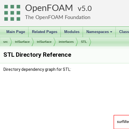
OpenFOAM
5.0
The OpenFOAM Foundation
Main Page
Related Pages
Modules
Namespaces
Clas
+
src
triSurface
triSurface
interfaces
STL
STL Directory Reference
Directory dependency graph for STL: