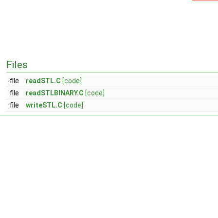
Files
file
readSTL.C
[code]
file
readSTLBINARY.C
[code]
file
writeSTL.C
[code]