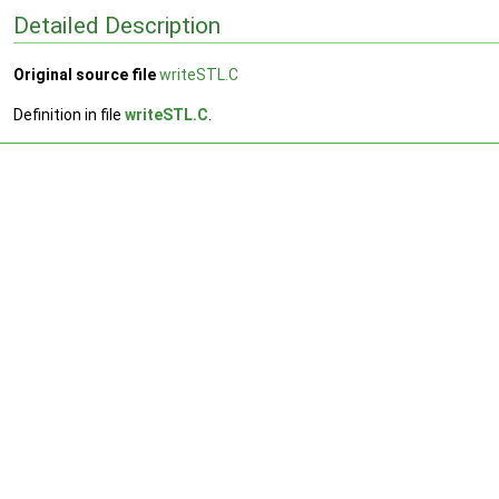
Detailed Description
Original source file
writeSTL.C
Definition in file
writeSTL.C
.