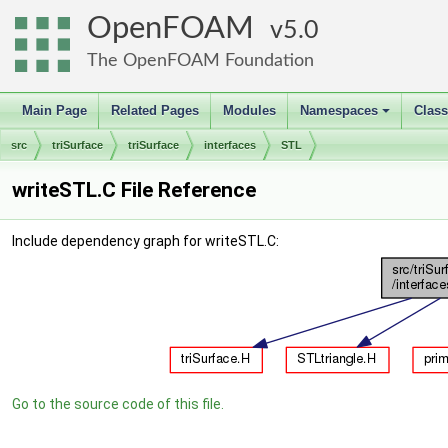
OpenFOAM
5.0
The OpenFOAM Foundation
Main Page
Related Pages
Modules
Namespaces
Clas
+
src
triSurface
triSurface
interfaces
STL
writeSTL.C File Reference
Include dependency graph for writeSTL.C:
Go to the source code of this file.