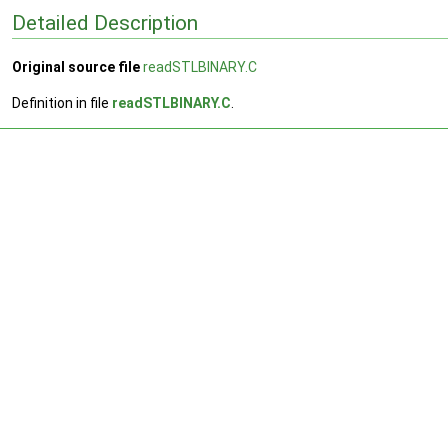
Detailed Description
Original source file
readSTLBINARY.C
Definition in file
readSTLBINARY.C
.