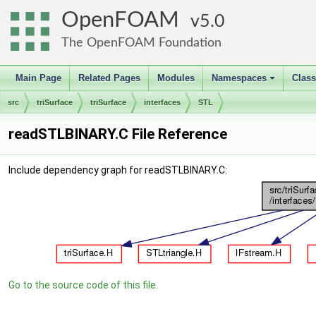
OpenFOAM
5.0
The OpenFOAM Foundation
Main Page
Related Pages
Modules
Namespaces
Clas
+
src
triSurface
triSurface
interfaces
STL
readSTLBINARY.C File Reference
Include dependency graph for readSTLBINARY.C:
Go to the source code of this file.