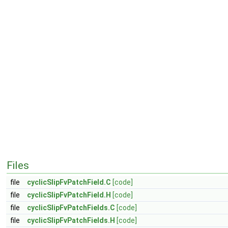
Files
file
cyclicSlipFvPatchField.C
[code]
file
cyclicSlipFvPatchField.H
[code]
file
cyclicSlipFvPatchFields.C
[code]
file
cyclicSlipFvPatchFields.H
[code]