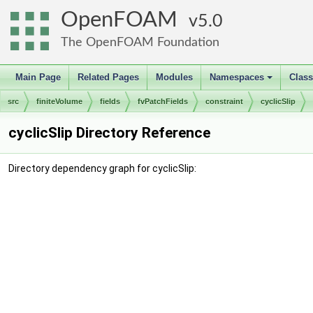
OpenFOAM
5.0
The OpenFOAM Foundation
Main Page
Related Pages
Modules
Namespaces
Clas
+
src
finiteVolume
fields
fvPatchFields
constraint
cyclicSlip
cyclicSlip Directory Reference
Directory dependency graph for cyclicSlip: