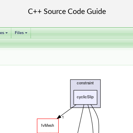
ses
Files
+
+