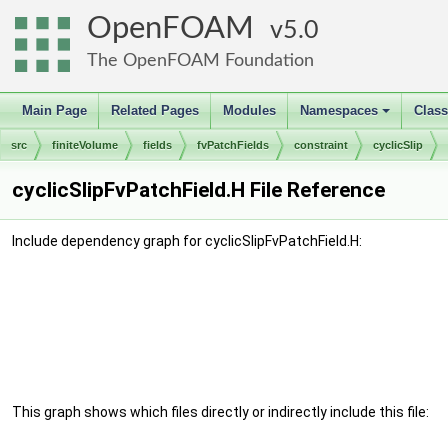
OpenFOAM
5.0
The OpenFOAM Foundation
Main Page
Related Pages
Modules
Namespaces
Clas
+
src
finiteVolume
fields
fvPatchFields
constraint
cyclicSlip
cyclicSlipFvPatchField.H File Reference
Include dependency graph for cyclicSlipFvPatchField.H:
This graph shows which files directly or indirectly include this file: