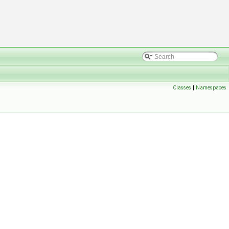
Classes
|
Namespaces