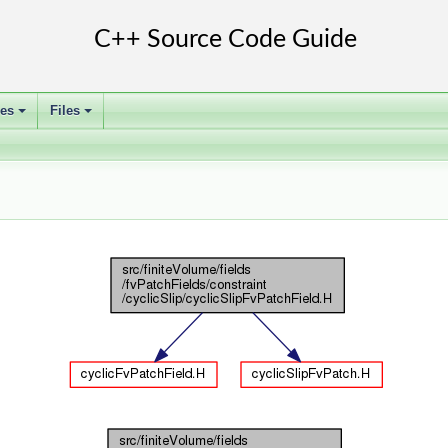
ses
Files
+
+