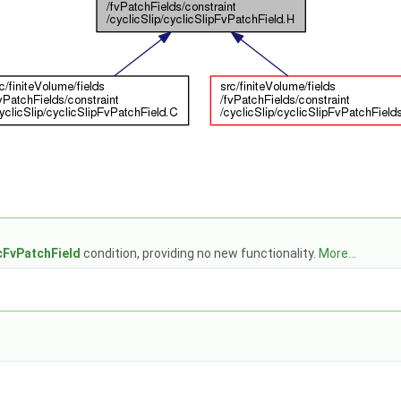
cFvPatchField
condition, providing no new functionality.
More...