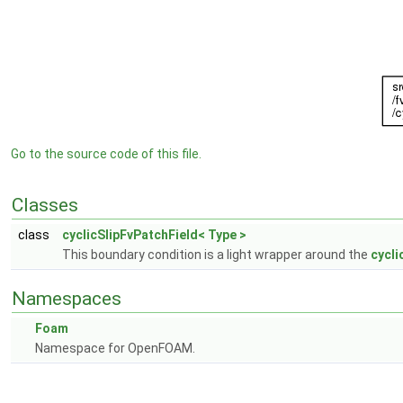
Go to the source code of this file.
Classes
class
cyclicSlipFvPatchField< Type >
This boundary condition is a light wrapper around the
cycli
Namespaces
Foam
Namespace for OpenFOAM.