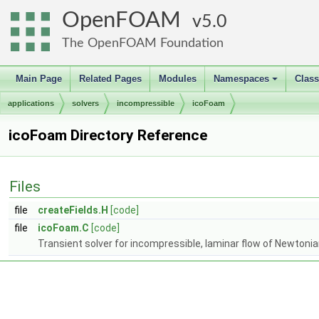
OpenFOAM
5.0
The OpenFOAM Foundation
Main Page
Related Pages
Modules
Namespaces
Clas
+
applications
solvers
incompressible
icoFoam
icoFoam Directory Reference
Files
file
createFields.H
[code]
file
icoFoam.C
[code]
Transient solver for incompressible, laminar flow of Newtonian