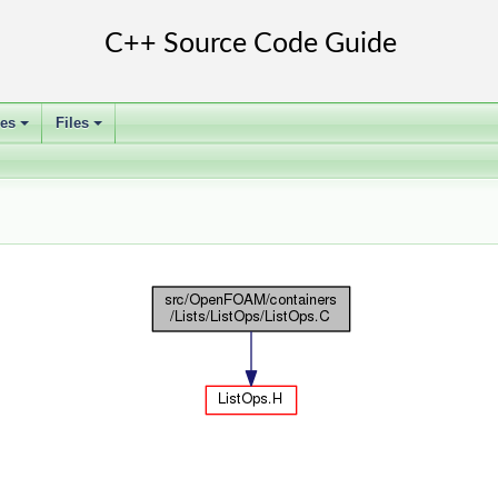
ses
Files
+
+