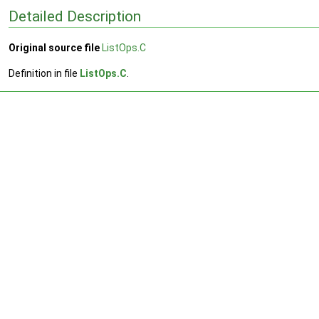
Detailed Description
Original source file
ListOps.C
Definition in file
ListOps.C
.