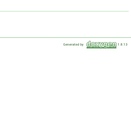
Generated by
1.8.13