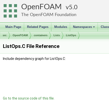
OpenFOAM
5.0
The OpenFOAM Foundation
Main Page
Related Pages
Modules
Namespaces
Clas
+
src
OpenFOAM
containers
Lists
ListOps
ListOps.C File Reference
Include dependency graph for ListOps.C:
Go to the source code of this file.