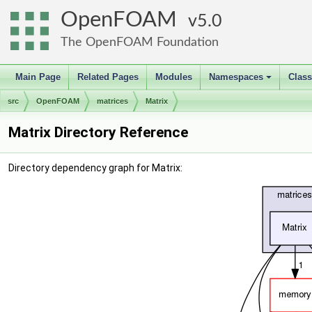
OpenFOAM
5.0
The OpenFOAM Foundation
Main Page
Related Pages
Modules
Namespaces
Clas
+
src
OpenFOAM
matrices
Matrix
Matrix Directory Reference
Directory dependency graph for Matrix: