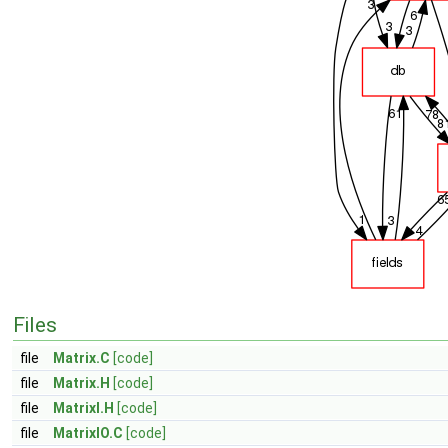
Files
file
Matrix.C
[code]
file
Matrix.H
[code]
file
MatrixI.H
[code]
file
MatrixIO.C
[code]