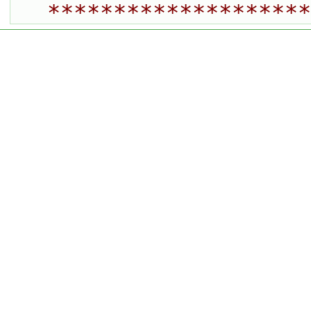
********************