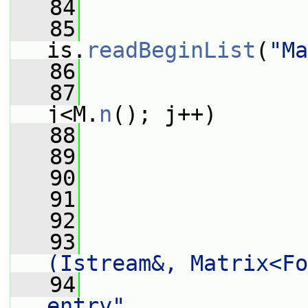
   84
                 
   85
                 
is.
readBeginList
(
"Ma
   86
   87
j<M.
n
(); j++)
   88
                 
   89
                 
   90
   91
                 
   92
                 
   93
(Istream&, Matrix<Fo
   94
entry"