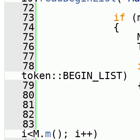
   72
   73
if
 (
   74
             {
   75
                 
   76
                 
   77
   78
token::BEGIN_LIST)
   79
                 
   80
   81
   82
   83
i<M.
m
(); i++)