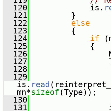
  119
// R
  120
             is.
r
  121
         }
  122
else
  123
         {
  124
if
 (
  125
             {
  126
                 
  127
                 
  128
  129
is.
read
(reinterpret_
mn*
sizeof
(Type));
  130
  131
                 