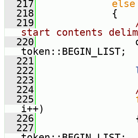
  217
else
  218
             {
  219
start contents delim
  220
                 
token::BEGIN_LIST;
  221
  222
  223
  224
  225
i++)
  226
                 
  227
                 
token::BEGIN_LIST;