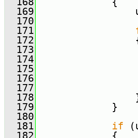
  168
             {
  169
                 
  170
  171
  172
                 
  173
  174
                 
  175
                 
  176
  177
                 
  178
                 
  179
             }
  180
  181
if
 (
  182
             {