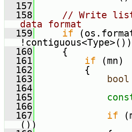
  157
  158
// Write lis
data format
  159
if
 (os.forma
!contiguous<Type>())
  160
     {
  161
if
 (mn)
  162
         {
  163
bool
  164
  165
cons
  166
  167
if
 (
())