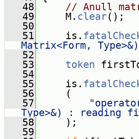
   48
// Anull mat
   49
     M.
clear
();
   50
   51
     is.
fatalChec
Matrix<Form, Type>&)
   52
   53
token
 firstT
   54
   55
     is.
fatalChec
   56
     (
   57
"operato
Type>&) : reading fi
   58
     );
   59