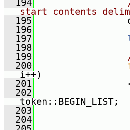
  194
start contents delim
  195
                 
  196
  197
  198
  199
  200
i++)
  201
                 
  202
                  
token::BEGIN_LIST;
  203
  204
  205