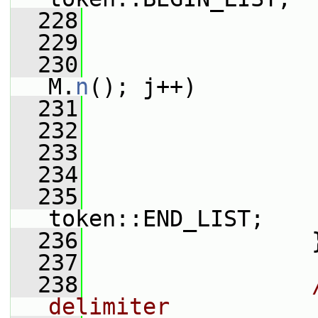
  228
  229
  230
M.
n
(); j++)
  231
                 
  232
                 
  233
                 
  234
  235
                 
token::END_LIST;
  236
                 
  237
  238
delimiter