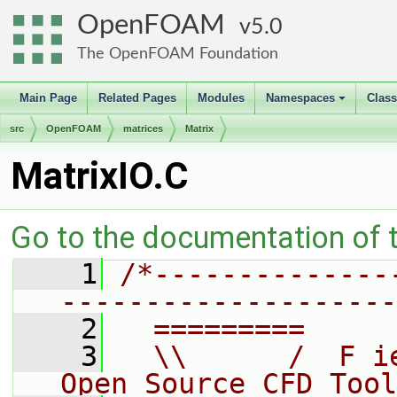
OpenFOAM
5.0
The OpenFOAM Foundation
Main Page
Related Pages
Modules
Namespaces
Clas
+
src
OpenFOAM
matrices
Matrix
MatrixIO.C
Go to the documentation of th
    1
/*--------------
--------------------
    2
  =========     
    3
  \\      /  F i
Open Source CFD Tool