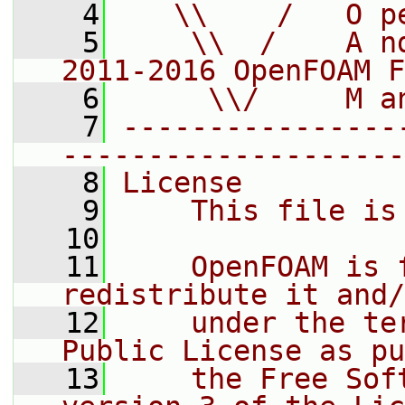
    4
   \\    /   O p
    5
    \\  /    A n
2011-2016 OpenFOAM F
    6
     \\/     M a
    7
----------------
--------------------
    8
License
    9
    This file is
   10
   11
    OpenFOAM is 
redistribute it and/
   12
    under the te
Public License as pu
   13
    the Free Sof