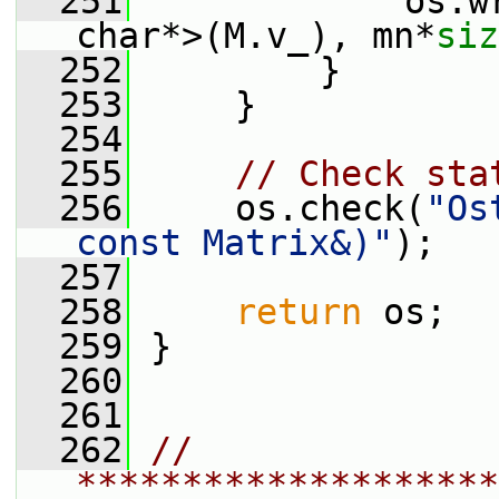
  251
             os.w
char*>(M.v_), mn*
siz
  252
         }
  253
     }
  254
  255
// Check sta
  256
     os.check(
"Os
const Matrix&)"
);
  257
  258
return
 os;
  259
 }
  260
  261
  262
// 
********************