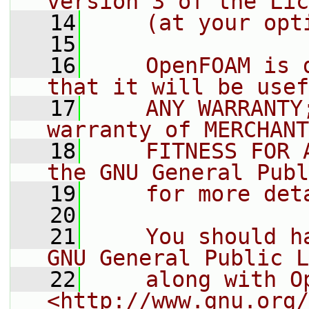
version 3 of the Lic
   14
    (at your opt
   15
   16
    OpenFOAM is 
that it will be usef
   17
    ANY WARRANTY
warranty of MERCHANT
   18
    FITNESS FOR 
the GNU General Publ
   19
    for more det
   20
   21
    You should h
GNU General Public L
   22
    along with O
<http://www.gnu.org/