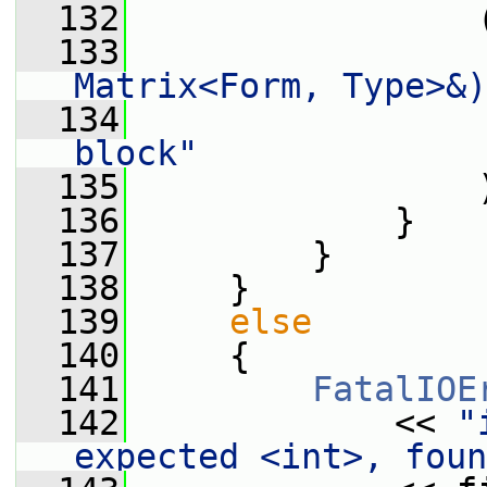
  132
                 
  133
Matrix<Form, Type>&)
  134
block"
  135
                 
  136
             }
  137
         }
  138
     }
  139
else
  140
     {
  141
FatalIOE
  142
             << 
"
expected <int>, foun