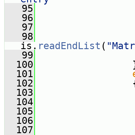
   95
                 
   96
                 
   97
   98
is.
readEndList
(
"Matr
   99
                 
  100
                 
  101
  102
                 
  103
                 
  104
                 
  105
  106
                 
  107
                 