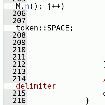
M.
n
(); j++)
  206
                 
  207
token::SPACE;
  208
                 
  209
                 
  210
  211
                 
  212
                 
  213
  214
delimiter
  215
                 
  216
             }