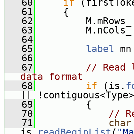
   60
if
 (firstTok
   61
     {
   62
         M.mRows_
   63
         M.nCols_
   64
   65
label
 mn
   66
   67
// Read 
data format
   68
if
 (is.
f
|| !contiguous<Type>
   69
         {
   70
// R
   71
char
is.
readBeginList
(
"Ma