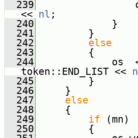
  239
                 
<< 
nl
;
  240
             }
  241
         }
  242
else
  243
         {
  244
             os  
token::END_LIST << 
n
  245
         }
  246
     }
  247
else
  248
     {
  249
if
 (mn)
  250
         {