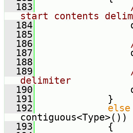
  183
start contents delim
  184
                 
  185
  186
  187
                 
  188
  189
delimiter
  190
                 
  191
             }
  192
else
contiguous<Type>())
  193
             {