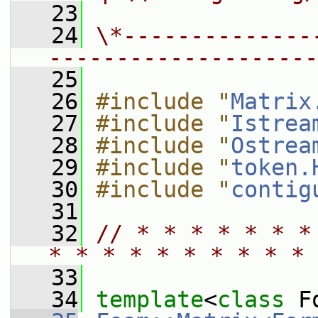
   23
   24
\*--------------
--------------------
   25
   26
#include "
Matrix
   27
#include "
Istrea
   28
#include "
Ostrea
   29
#include "
token.
   30
#include "
contig
   31
   32
// * * * * * * *
* * * * * * * * * * 
   33
   34
template
<
class
 F