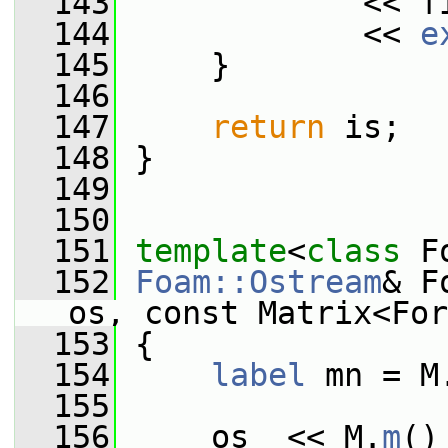
  143
             << f
  144
             << 
e
  145
     }
  146
  147
return
 is;
  148
 }
  149
  150
  151
template
<
class
 F
  152
Foam::Ostream
& F
os, const Matrix<For
  153
 {
  154
label
 mn = M
  155
  156
     os  << M.
m
()