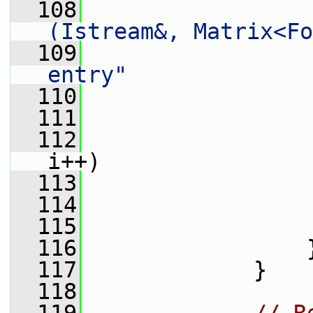
  108
(Istream&, Matrix<Fo
  109
entry"
  110
                 
  111
  112
i++)
  113
                 
  114
                 
  115
                 
  116
                 
  117
             }
  118