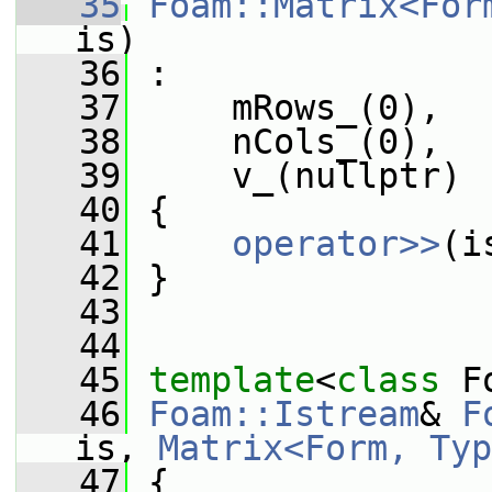
   35
Foam::Matrix<For
is)
   36
 :
   37
     mRows_(0),
   38
     nCols_(0),
   39
     v_(nullptr)
   40
 {
   41
operator>>
(i
   42
 }
   43
   44
   45
template
<
class
 F
   46
Foam::Istream
& 
F
is, 
Matrix<Form, Typ
   47
 {