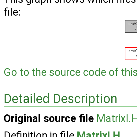
file:
Go to the source code of this 
Detailed Description
Original source file
MatrixI.
Definition in file
MatrixI.H
.