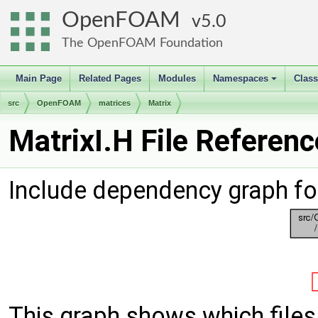
OpenFOAM
5.0
The OpenFOAM Foundation
Main Page
Related Pages
Modules
Namespaces
Clas
+
src
OpenFOAM
matrices
Matrix
MatrixI.H File Referenc
Include dependency graph for
This graph shows which files d