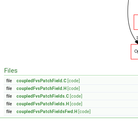
Files
file
coupledFvsPatchField.C
[code]
file
coupledFvsPatchField.H
[code]
file
coupledFvsPatchFields.C
[code]
file
coupledFvsPatchFields.H
[code]
file
coupledFvsPatchFieldsFwd.H
[code]