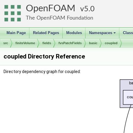
OpenFOAM
5.0
The OpenFOAM Foundation
Main Page
Related Pages
Modules
Namespaces
Clas
+
src
finiteVolume
fields
fvsPatchFields
basic
coupled
coupled Directory Reference
Directory dependency graph for coupled: