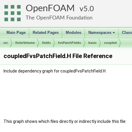
OpenFOAM
5.0
The OpenFOAM Foundation
Main Page
Related Pages
Modules
Namespaces
Clas
+
src
finiteVolume
fields
fvsPatchFields
basic
coupled
coupledFvsPatchField.H File Reference
Include dependency graph for coupledFvsPatchField.H:
This graph shows which files directly or indirectly include this file: