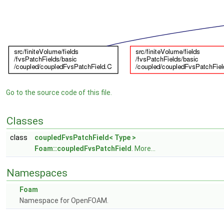
Go to the source code of this file.
Classes
class
coupledFvsPatchField< Type >
Foam::coupledFvsPatchField
.
More...
Namespaces
Foam
Namespace for OpenFOAM.