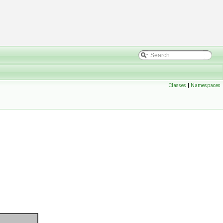
Classes
|
Namespaces