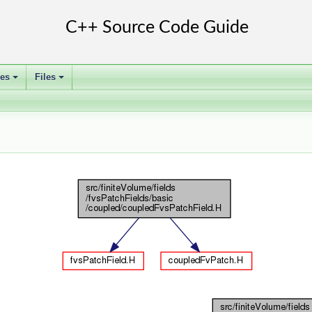
ses
Files
+
+