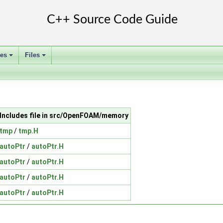
ses
Files
+
+
Includes file in src/OpenFOAM/memory
tmp
/
tmp.H
autoPtr
/
autoPtr.H
autoPtr
/
autoPtr.H
autoPtr
/
autoPtr.H
autoPtr
/
autoPtr.H