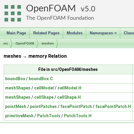
OpenFOAM
5.0
The OpenFOAM Foundation
Main Page
Related Pages
Modules
Namespaces
Clas
+
src
OpenFOAM
meshes
meshes → memory Relation
File in src/OpenFOAM/meshes
boundBox
/
boundBox.C
meshShapes
/
cellModel
/
cellModel.H
meshShapes
/
cellShape
/
cellShape.H
pointMesh
/
pointPatches
/
facePointPatch
/
facePointPatch.H
primitiveMesh
/
PatchTools
/
PatchTools.H