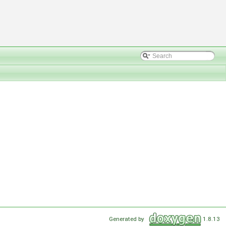
Generated by
1.8.13