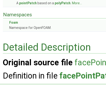
A
pointPatch
based on a
polyPatch
.
More...
Namespaces
Foam
Namespace for OpenFOAM.
Detailed Description
Original source file
facePoi
Definition in file
facePointPa