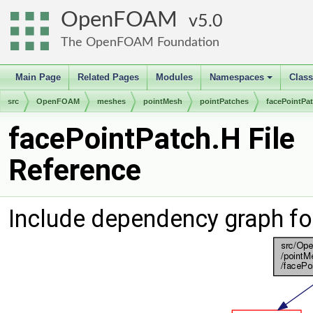
OpenFOAM
5.0
The OpenFOAM Foundation
Main Page
Related Pages
Modules
Namespaces
Clas
+
src
OpenFOAM
meshes
pointMesh
pointPatches
facePointPa
facePointPatch.H File
Reference
Include dependency graph fo