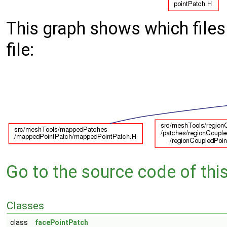
This graph shows which files d
file:
Go to the source code of this 
Classes
class
facePointPatch