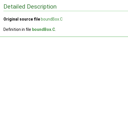
Detailed Description
Original source file
boundBox.C
Definition in file
boundBox.C
.