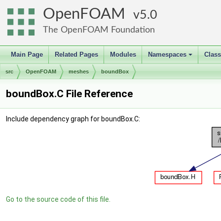
OpenFOAM
5.0
The OpenFOAM Foundation
Main Page
Related Pages
Modules
Namespaces
Clas
+
src
OpenFOAM
meshes
boundBox
boundBox.C File Reference
Include dependency graph for boundBox.C:
Go to the source code of this file.