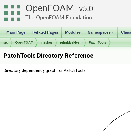
OpenFOAM
5.0
The OpenFOAM Foundation
Main Page
Related Pages
Modules
Namespaces
Clas
+
src
OpenFOAM
meshes
primitiveMesh
PatchTools
PatchTools Directory Reference
Directory dependency graph for PatchTools: