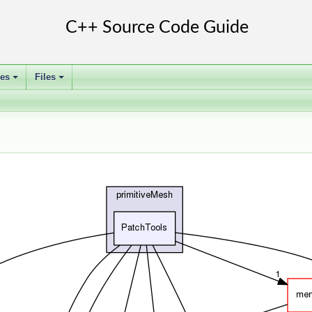
ses
Files
+
+