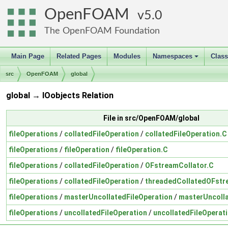
OpenFOAM
5.0
The OpenFOAM Foundation
Main Page
Related Pages
Modules
Namespaces
Clas
+
src
OpenFOAM
global
global → IOobjects Relation
File in src/OpenFOAM/global
fileOperations
/
collatedFileOperation
/
collatedFileOperation.C
fileOperations
/
fileOperation
/
fileOperation.C
fileOperations
/
collatedFileOperation
/
OFstreamCollator.C
fileOperations
/
collatedFileOperation
/
threadedCollatedOFstr
fileOperations
/
masterUncollatedFileOperation
/
masterUncolla
fileOperations
/
uncollatedFileOperation
/
uncollatedFileOperat