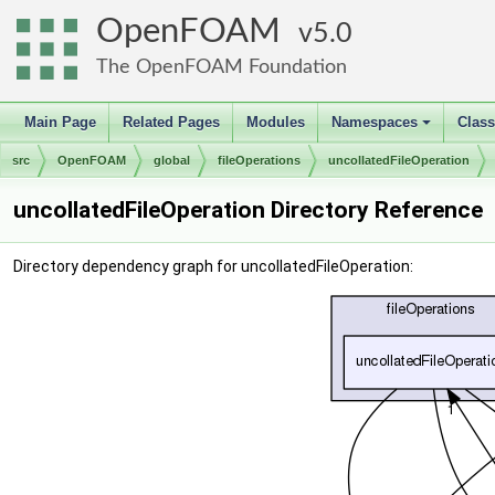
OpenFOAM
5.0
The OpenFOAM Foundation
Main Page
Related Pages
Modules
Namespaces
Clas
+
src
OpenFOAM
global
fileOperations
uncollatedFileOperation
uncollatedFileOperation Directory Reference
Directory dependency graph for uncollatedFileOperation: