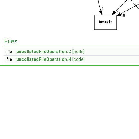
Files
file
uncollatedFileOperation.C
[code]
file
uncollatedFileOperation.H
[code]