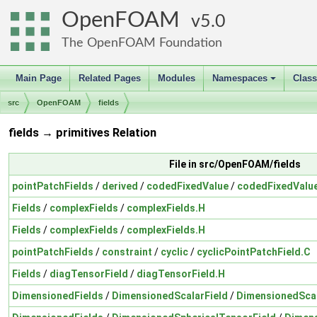
OpenFOAM
5.0
The OpenFOAM Foundation
Main Page
Related Pages
Modules
Namespaces
Clas
+
src
OpenFOAM
fields
fields → primitives Relation
File in src/OpenFOAM/fields
pointPatchFields
/
derived
/
codedFixedValue
/
codedFixedValue
Fields
/
complexFields
/
complexFields.H
Fields
/
complexFields
/
complexFields.H
pointPatchFields
/
constraint
/
cyclic
/
cyclicPointPatchField.C
Fields
/
diagTensorField
/
diagTensorField.H
DimensionedFields
/
DimensionedScalarField
/
DimensionedScal