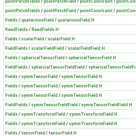
pointPatchFields
/
pointPatchField
/
pointConstraint
/
pointCons
pointPatchFields
/
pointPatchField
/
pointConstraint
/
pointCons
Fields
/
quaternionField
/
quaternionField.H
ReadFields
/
ReadFields.H
Fields
/
scalarField
/
scalarField.H
FieldFields
/
scalarFieldField
/
scalarFieldField.H
Fields
/
sphericalTensorField
/
sphericalTensorField.H
FieldFields
/
sphericalTensorFieldField
/
sphericalTensorFieldFi
Fields
/
symmTensorField
/
symmTensorField.H
Fields
/
symmTensorField
/
symmTensorField.H
Fields
/
symmTensorField
/
symmTensorField.H
FieldFields
/
symmTensorFieldField
/
symmTensorFieldField.H
Fields
/
symmTransformField
/
symmTransformField.H
Fields
/
symmTransformField
/
symmTransformField.H
Fields
/
tensorField
/
tensorField.H