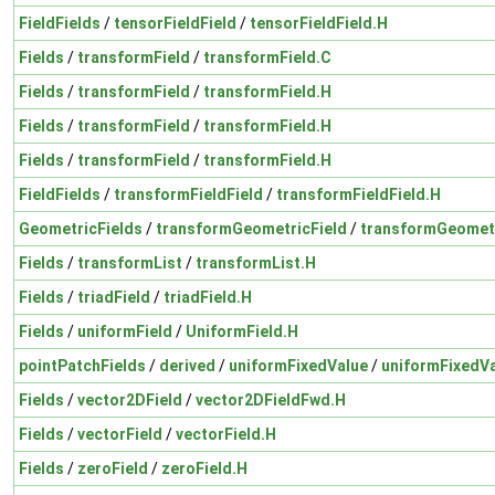
FieldFields
/
tensorFieldField
/
tensorFieldField.H
Fields
/
transformField
/
transformField.C
Fields
/
transformField
/
transformField.H
Fields
/
transformField
/
transformField.H
Fields
/
transformField
/
transformField.H
FieldFields
/
transformFieldField
/
transformFieldField.H
GeometricFields
/
transformGeometricField
/
transformGeometr
Fields
/
transformList
/
transformList.H
Fields
/
triadField
/
triadField.H
Fields
/
uniformField
/
UniformField.H
pointPatchFields
/
derived
/
uniformFixedValue
/
uniformFixedVa
Fields
/
vector2DField
/
vector2DFieldFwd.H
Fields
/
vectorField
/
vectorField.H
Fields
/
zeroField
/
zeroField.H