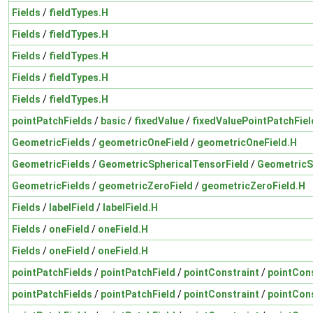
Fields
/
fieldTypes.H
Fields
/
fieldTypes.H
Fields
/
fieldTypes.H
Fields
/
fieldTypes.H
Fields
/
fieldTypes.H
pointPatchFields
/
basic
/
fixedValue
/
fixedValuePointPatchFiel
GeometricFields
/
geometricOneField
/
geometricOneField.H
GeometricFields
/
GeometricSphericalTensorField
/
GeometricS
GeometricFields
/
geometricZeroField
/
geometricZeroField.H
Fields
/
labelField
/
labelField.H
Fields
/
oneField
/
oneField.H
Fields
/
oneField
/
oneField.H
pointPatchFields
/
pointPatchField
/
pointConstraint
/
pointCons
pointPatchFields
/
pointPatchField
/
pointConstraint
/
pointCons