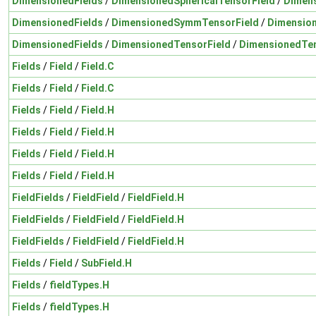
DimensionedFields
/
DimensionedSphericalTensorField
/
Dimens
DimensionedFields
/
DimensionedSymmTensorField
/
Dimensio
DimensionedFields
/
DimensionedTensorField
/
DimensionedTen
Fields
/
Field
/
Field.C
Fields
/
Field
/
Field.C
Fields
/
Field
/
Field.H
Fields
/
Field
/
Field.H
Fields
/
Field
/
Field.H
Fields
/
Field
/
Field.H
FieldFields
/
FieldField
/
FieldField.H
FieldFields
/
FieldField
/
FieldField.H
FieldFields
/
FieldField
/
FieldField.H
Fields
/
Field
/
SubField.H
Fields
/
fieldTypes.H
Fields
/
fieldTypes.H