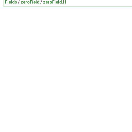
Fields
/
zeroField
/
zeroField.H