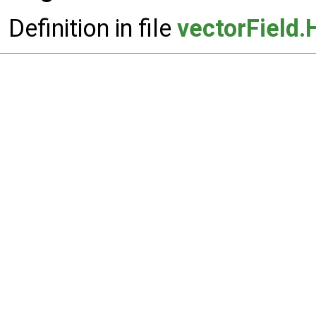
Definition in file
vectorField.