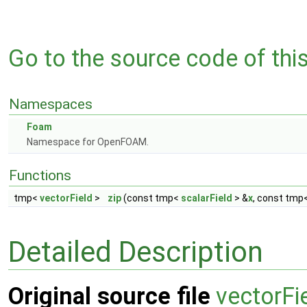
Go to the source code of this 
Namespaces
Foam
Namespace for OpenFOAM.
Functions
tmp<
vectorField
>
zip
(const tmp<
scalarField
> &
x
, const tmp
Detailed Description
Original source file
vectorFi