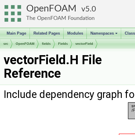
OpenFOAM
5.0
The OpenFOAM Foundation
Main Page
Related Pages
Modules
Namespaces
Clas
+
src
OpenFOAM
fields
Fields
vectorField
vectorField.H File
Reference
Include dependency graph for