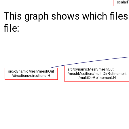
This graph shows which files d
file: