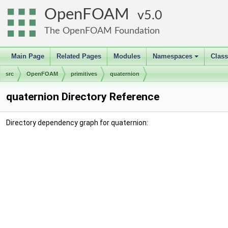
OpenFOAM
5.0
The OpenFOAM Foundation
Main Page
Related Pages
Modules
Namespaces
Clas
+
src
OpenFOAM
primitives
quaternion
quaternion Directory Reference
Directory dependency graph for quaternion: