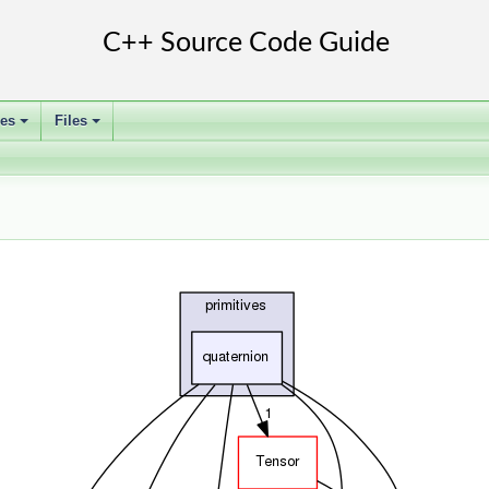
ses
Files
+
+