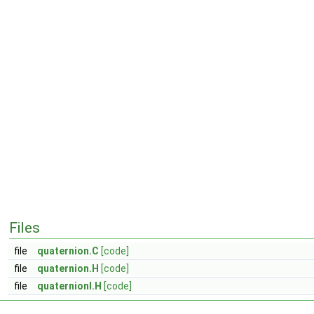
Files
file
quaternion.C
[code]
file
quaternion.H
[code]
file
quaternionI.H
[code]