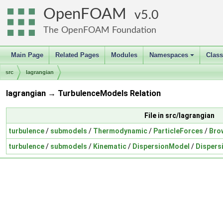
OpenFOAM
5.0
The OpenFOAM Foundation
Main Page
Related Pages
Modules
Namespaces
Clas
+
src
lagrangian
lagrangian → TurbulenceModels Relation
File in src/lagrangian
turbulence
/
submodels
/
Thermodynamic
/
ParticleForces
/
Bro
turbulence
/
submodels
/
Kinematic
/
DispersionModel
/
Disper